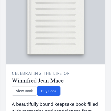
CELEBRATING THE LIFE OF
Winnifred Jean Mace
View Book
Buy Book
A beautifully bound keepsake book filled