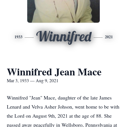
Winnifred
1933
2021
Winnifred Jean Mace
Mar 3, 1933 — Aug 9, 2021
Winnifred "Jean" Mace, daughter of the late James
Lenard and Velva Asher Johson, went home to be with
the Lord on August 9th, 2021 at the age of 88. She
passed away peacefully in Wellsboro, Pennsylvania at