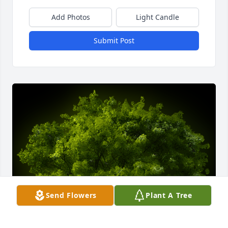
Add Photos
Light Candle
Submit Post
Send Flowers
Plant A Tree