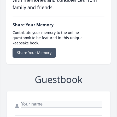
with memories and condolences from
family and friends.
Share Your Memory
Contribute your memory to the online
guestbook to be featured in this unique
keepsake book.
Share Your Memory
Guestbook