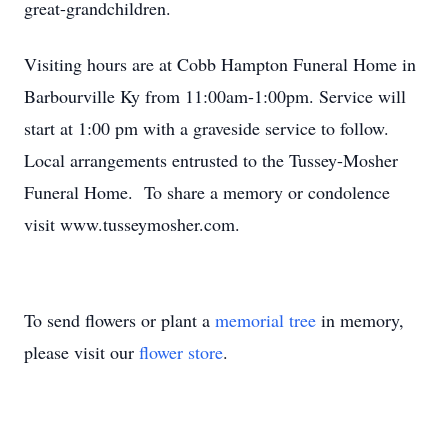
great-grandchildren.
Visiting hours are at Cobb Hampton Funeral Home in
Barbourville Ky from 11:00am-1:00pm. Service will
start at 1:00 pm with a graveside service to follow.
Local arrangements entrusted to the Tussey-Mosher
Funeral Home. To share a memory or condolence
visit www.tusseymosher.com.
To send flowers or plant a
memorial tree
in memory,
please visit our
flower store
.