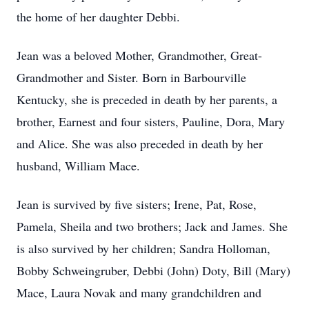
the home of her daughter Debbi.
Jean was a beloved Mother, Grandmother, Great-
Grandmother and Sister. Born in Barbourville
Kentucky, she is preceded in death by her parents, a
brother, Earnest and four sisters, Pauline, Dora, Mary
and Alice. She was also preceded in death by her
husband, William Mace.
Jean is survived by five sisters; Irene, Pat, Rose,
Pamela, Sheila and two brothers; Jack and James. She
is also survived by her children; Sandra Holloman,
Bobby Schweingruber, Debbi (John) Doty, Bill (Mary)
Mace, Laura Novak and many grandchildren and