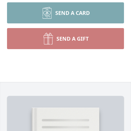
SEND A CARD
SEND A GIFT