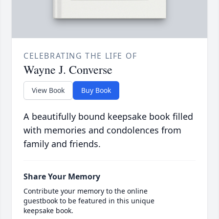
CELEBRATING THE LIFE OF
Wayne J. Converse
View Book
Buy Book
A beautifully bound keepsake book filled
with memories and condolences from
family and friends.
Share Your Memory
Contribute your memory to the online
guestbook to be featured in this unique
keepsake book.