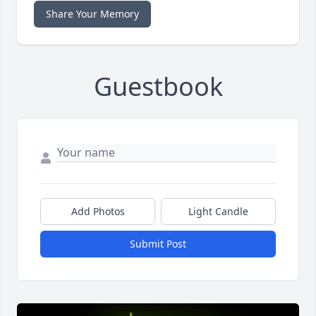
Share Your Memory
Guestbook
Add Photos
Light Candle
Submit Post