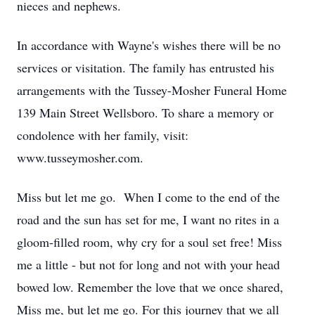
nieces and nephews.
In accordance with Wayne's wishes there will be no
services or visitation. The family has entrusted his
arrangements with the Tussey-Mosher Funeral Home
139 Main Street Wellsboro. To share a memory or
condolence with her family, visit:
www.tusseymosher.com.
Miss but let me go. When I come to the end of the
road and the sun has set for me, I want no rites in a
gloom-filled room, why cry for a soul set free! Miss
me a little - but not for long and not with your head
bowed low. Remember the love that we once shared,
Miss me, but let me go. For this journey that we all