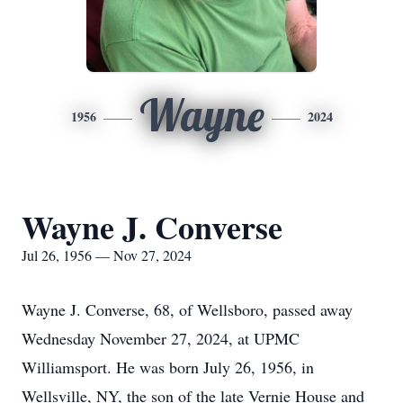
Wayne
1956
2024
Wayne J. Converse
Jul 26, 1956 — Nov 27, 2024
Wayne J. Converse, 68, of Wellsboro, passed away
Wednesday November 27, 2024, at UPMC
Williamsport. He was born July 26, 1956, in
Wellsville, NY, the son of the late Vernie House and