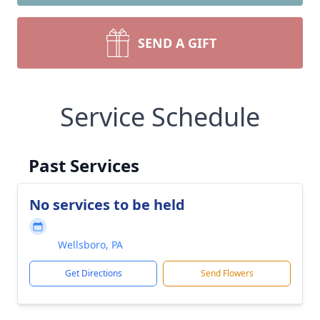
SEND A GIFT
Service Schedule
Past Services
No services to be held
Wellsboro, PA
Get Directions
Send Flowers