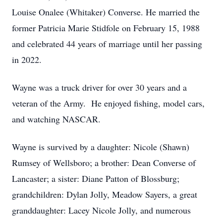
Louise Onalee (Whitaker) Converse. He married the
former Patricia Marie Stidfole on February 15, 1988
and celebrated 44 years of marriage until her passing
in 2022.
Wayne was a truck driver for over 30 years and a
veteran of the Army. He enjoyed fishing, model cars,
and watching NASCAR.
Wayne is survived by a daughter: Nicole (Shawn)
Rumsey of Wellsboro; a brother: Dean Converse of
Lancaster; a sister: Diane Patton of Blossburg;
grandchildren: Dylan Jolly, Meadow Sayers, a great
granddaughter: Lacey Nicole Jolly, and numerous