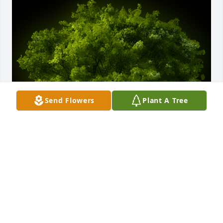
Send Flowers
Plant A Tree
A Memorial Tree was planted for Wayne J. Converse

We are deeply sorry for your loss ~ the staff at 
Tussey-Mosher Funeral Home, Ltd
Dec 01, 2024