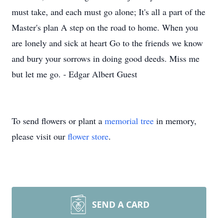
must take, and each must go alone; It's all a part of the
Master's plan A step on the road to home. When you
are lonely and sick at heart Go to the friends we know
and bury your sorrows in doing good deeds. Miss me
but let me go. - Edgar Albert Guest
To send flowers or plant a
memorial tree
in memory,
please visit our
flower store
.
SEND A CARD