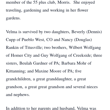
member of the 55 plus club, Morris. She enjoyed
traveling, gardening and working in her flower
gardens.
Velma is survived by two daughters, Beverly (Dennis)
Cupp of Pueblo West, CO and Nancy (Douglas)
Rankin of Titusville; two brothers, Wilbert Wolfgang
of Homer City and Guy Wolfgang of Creekside; three
sisters, Beulah Gardner of PA; Barbara Mohr of
Kittanning; and Maxine Moore of PA; five
grandchildren, a great granddaughter, a great
grandson, a great great grandson and several nieces
and nephews.
In addition to her parents and husband, Velma was