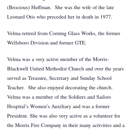
(Brocious) Huffman. She was the wife of the late
Leonard Otis who preceded her in death in 1977.
Velma retired from Corning Glass Works, the former
Wellsboro Division and former GTE.
Velma was a very active member of the Morris-
Blackwell United Methodist Church and over the years
served as Treasure, Secretary and Sunday School
Teacher. She also enjoyed decorating the church.
Velma was a member of the Soldiers and Sailors
Hospital’s Women’s Auxiliary and was a former
President. She was also very active as a volunteer for
the Morris Fire Company in their many activities and a