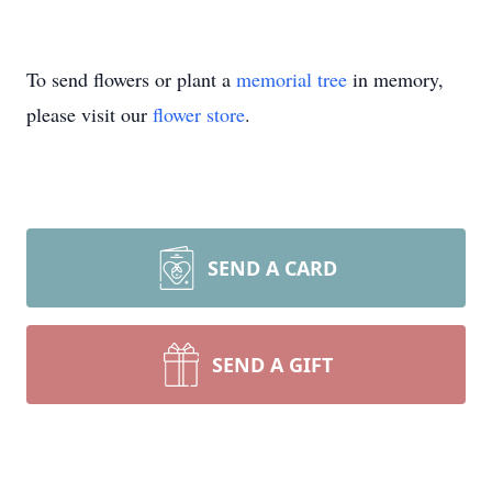
To send flowers or plant a
memorial tree
in memory,
please visit our
flower store
.
SEND A CARD
SEND A GIFT