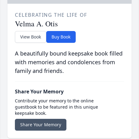
CELEBRATING THE LIFE OF
Velma A. Otis
View Book
Buy Book
A beautifully bound keepsake book filled
with memories and condolences from
family and friends.
Share Your Memory
Contribute your memory to the online
guestbook to be featured in this unique
keepsake book.
Share Your Memory