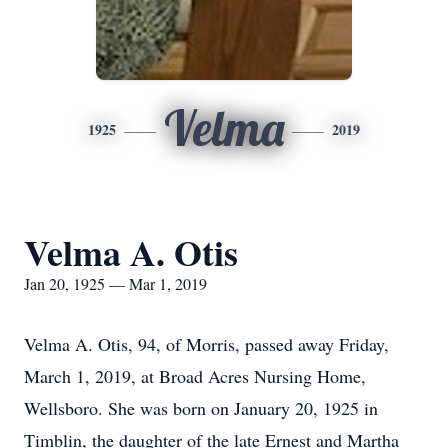
Velma
1925
2019
Velma A. Otis
Jan 20, 1925 — Mar 1, 2019
Velma A. Otis, 94, of Morris, passed away Friday,
March 1, 2019, at Broad Acres Nursing Home,
Wellsboro. She was born on January 20, 1925 in
Timblin, the daughter of the late Ernest and Martha