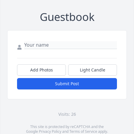
Guestbook
Add Photos
Light Candle
Submit Post
Visits: 26
This site is protected by reCAPTCHA and the
Google
Privacy Policy
and
Terms of Service
apply.