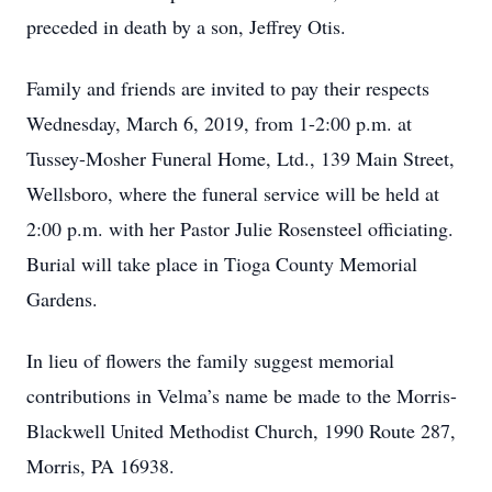
preceded in death by a son, Jeffrey Otis.
Family and friends are invited to pay their respects
Wednesday, March 6, 2019, from 1-2:00 p.m. at
Tussey-Mosher Funeral Home, Ltd., 139 Main Street,
Wellsboro, where the funeral service will be held at
2:00 p.m. with her Pastor Julie Rosensteel officiating.
Burial will take place in Tioga County Memorial
Gardens.
In lieu of flowers the family suggest memorial
contributions in Velma’s name be made to the Morris-
Blackwell United Methodist Church, 1990 Route 287,
Morris, PA 16938.