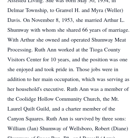
Assisted Living. She was born May 30, 1934, in
Delmar Township, to Granvel H. and Myra (Weller)
Davis. On November 8, 1953, she married Arthur L.
Shumway with whom she shared 66 years of marriage.
With Arthur she owned and operated Shumway Meat
Processing. Ruth Ann worked at the Tioga County
Visitors Center for 10 years, and the position was one
she enjoyed and took pride in. Those jobs were in
addition to her main occupation, which was serving as
her household's executive. Ruth Ann was a member of
the Coolidge Hollow Community Church, the Mt.
Laurel Quilt Guild, and a charter member of the
Canyon Squares. Ruth Ann is survived by three sons:
William (Jan) Shumway of Wellsboro, Robert (Diane)