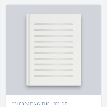
CELEBRATING THE LIFE OF