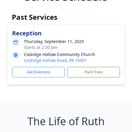
Past Services
Reception
Thursday, September 11, 2025
Starts at 2:30 pm
Coolidge Hollow Community Church
Coolidge Hollow Road, PA 16901
Get Directions
Plant Trees
The Life of Ruth