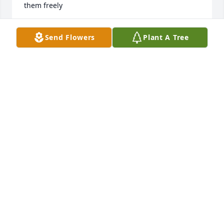
them freely
MICHAELA BLACK
Send Flowers
Plant A Tree
Aug 25, 2025