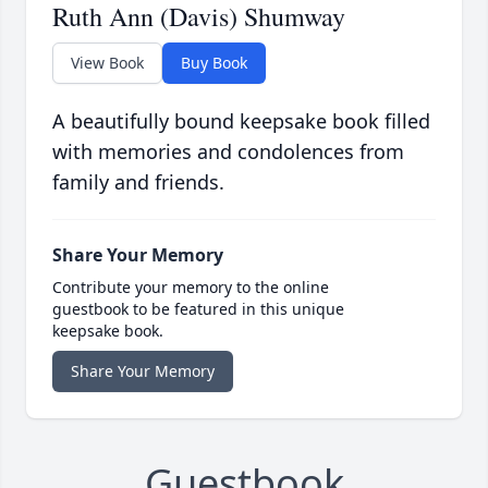
Ruth Ann (Davis) Shumway
View Book
Buy Book
A beautifully bound keepsake book filled
with memories and condolences from
family and friends.
Share Your Memory
Contribute your memory to the online
guestbook to be featured in this unique
keepsake book.
Share Your Memory
Guestbook