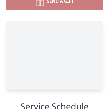
SEND A GIFT
Service Schedule