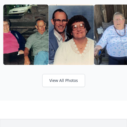
View All Photos