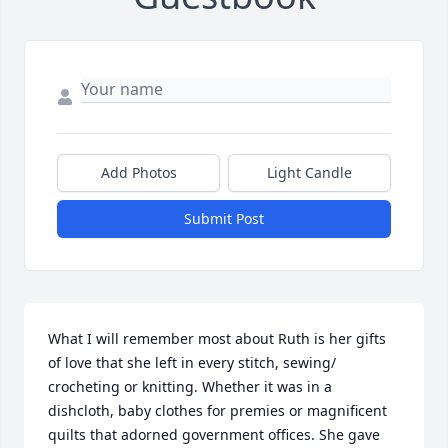
Add Photos
Light Candle
Submit Post
What I will remember most about Ruth is her gifts 
of love that she left in every stitch, sewing/ 
crocheting or knitting. Whether it was in a 
dishcloth, baby clothes for premies or magnificent 
quilts that adorned government offices. She gave 