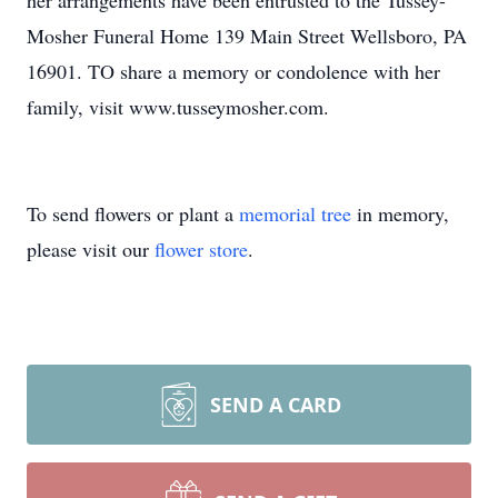
her arrangements have been entrusted to the Tussey-
Mosher Funeral Home 139 Main Street Wellsboro, PA
16901. TO share a memory or condolence with her
family, visit www.tusseymosher.com.
To send flowers or plant a
memorial tree
in memory,
please visit our
flower store
.
SEND A CARD