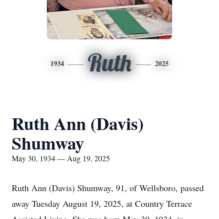
Ruth
1934
2025
Ruth Ann (Davis)
Shumway
May 30, 1934 — Aug 19, 2025
Ruth Ann (Davis) Shumway, 91, of Wellsboro, passed
away Tuesday August 19, 2025, at Country Terrace