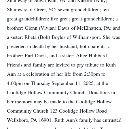
Shumway of Sugar Run, PA, and Russell (Amy)
Shumway of Greer, SC; seven grandchildren; ten
great-grandchildren; five great-great-grandchildren; a
brother: Glenn (Vivian) Davis of McElhatten, PA; and
a sister: Rheta (Bob) Boyles of Williamsport. She was
preceded in death by her husband, both parents, a
brother: Earl Davis, and a sister: Alice Hubbard.
Friends and family are invited to pay tribute to Ruth
Ann at a celebration of her life from 2:30pm to
4:00pm on Thursday September 11, 2025, at the
Coolidge Hollow Community Church. Donations in
her memory may be made to the Coolidge Hollow
Community Church 123 Coolidge Hollow Road
Wellsboro, PA 16901. Ruth Ann's family has entrusted