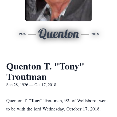
Quenton
1926
2018
Quenton T. "Tony"
Troutman
Sep 28, 1926 — Oct 17, 2018
Quenton T. “Tony” Troutman, 92, of Wellsboro, went
to be with the lord Wednesday, October 17, 2018.