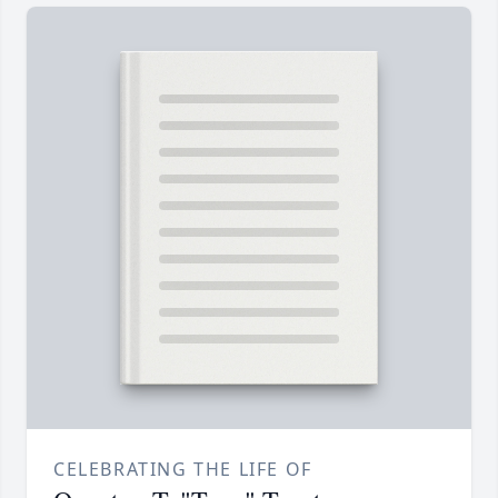
CELEBRATING THE LIFE OF