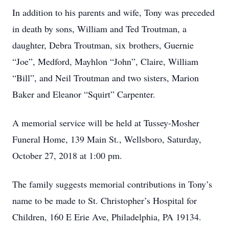
In addition to his parents and wife, Tony was preceded
in death by sons, William and Ted Troutman, a
daughter, Debra Troutman, six brothers, Guernie
“Joe”, Medford, Mayhlon “John”, Claire, William
“Bill”, and Neil Troutman and two sisters, Marion
Baker and Eleanor “Squirt” Carpenter.
A memorial service will be held at Tussey-Mosher
Funeral Home, 139 Main St., Wellsboro, Saturday,
October 27, 2018 at 1:00 pm.
The family suggests memorial contributions in Tony’s
name to be made to St. Christopher’s Hospital for
Children, 160 E Erie Ave, Philadelphia, PA 19134.