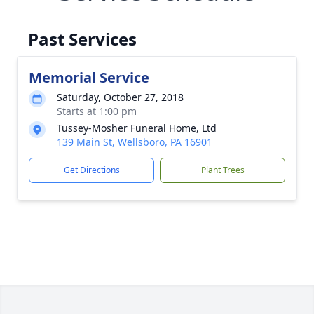
Past Services
Memorial Service
Saturday, October 27, 2018
Starts at 1:00 pm
Tussey-Mosher Funeral Home, Ltd
139 Main St, Wellsboro, PA 16901
Get Directions
Plant Trees