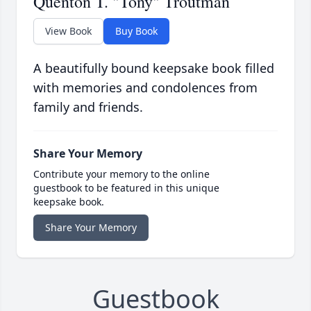
Quenton T. "Tony" Troutman
View Book
Buy Book
A beautifully bound keepsake book filled
with memories and condolences from
family and friends.
Share Your Memory
Contribute your memory to the online
guestbook to be featured in this unique
keepsake book.
Share Your Memory
Guestbook