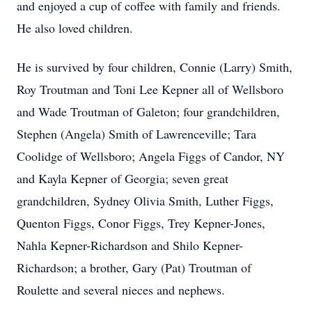
and enjoyed a cup of coffee with family and friends.
He also loved children.
He is survived by four children, Connie (Larry) Smith,
Roy Troutman and Toni Lee Kepner all of Wellsboro
and Wade Troutman of Galeton; four grandchildren,
Stephen (Angela) Smith of Lawrenceville; Tara
Coolidge of Wellsboro; Angela Figgs of Candor, NY
and Kayla Kepner of Georgia; seven great
grandchildren, Sydney Olivia Smith, Luther Figgs,
Quenton Figgs, Conor Figgs, Trey Kepner-Jones,
Nahla Kepner-Richardson and Shilo Kepner-
Richardson; a brother, Gary (Pat) Troutman of
Roulette and several nieces and nephews.