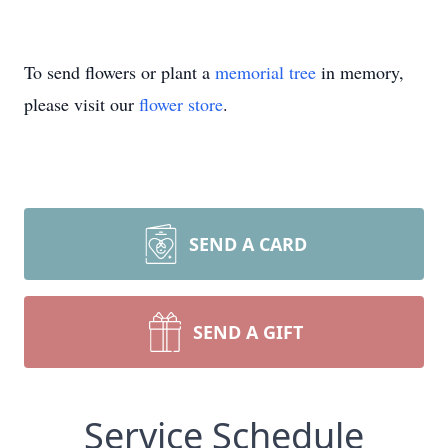
To send flowers or plant a
memorial tree
in memory,
please visit our
flower store
.
SEND A CARD
SEND A GIFT
Service Schedule