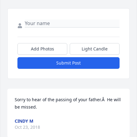
Add Photos
Light Candle
Submit Post
Sorry to hear of the passing of your father.Â  He will 
be missed.
CINDY M
Oct 23, 2018