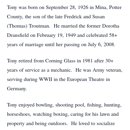
Tony was born on September 28, 1926 in Mina, Potter
County, the son of the late Fredrick and Susan
(Thomas) Troutman. He married the former Dorotha
Dransfield on February 19, 1949 and celebrated 58+
years of marriage until her passing on July 6, 2008.
Tony retired from Corning Glass in 1981 after 30+
years of service as a mechanic. He was Army veteran,
serving during WWII in the European Theatre in
Germany.
Tony enjoyed bowling, shooting pool, fishing, hunting,
horseshoes, watching boxing, caring for his lawn and
property and being outdoors. He loved to socialize