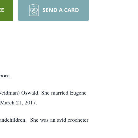
EE
SEND A CARD
boro.
 (Weidman) Oswald. She married Eugene
n March 21, 2017.
andchildren. She was an avid crocheter