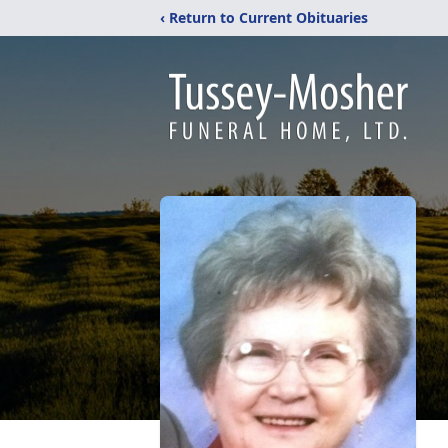
‹ Return to Current Obituaries