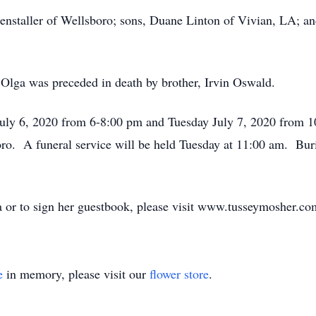
enstaller of Wellsboro; sons, Duane Linton of Vivian, LA; an
 Olga was preceded in death by brother, Irvin Oswald.
July 6, 2020 from 6-8:00 pm and Tuesday July 7, 2020 from 
o. A funeral service will be held Tuesday at 11:00 am. Bur
 or to sign her guestbook, please visit www.tusseymosher.co
e
in memory, please visit our
flower store
.