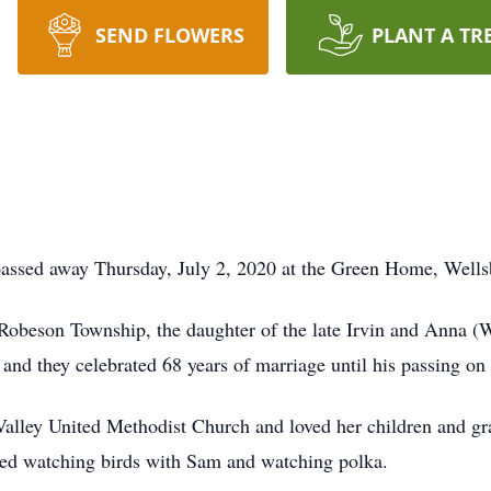
SEND FLOWERS
PLANT A TR
passed away Thursday, July 2, 2020 at the Green Home, Wells
Robeson Township, the daughter of the late Irvin and Anna
nd they celebrated 68 years of marriage until his passing o
alley United Methodist Church and loved her children and gr
yed watching birds with Sam and watching polka.