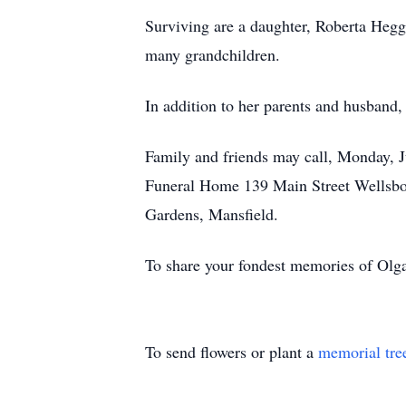
Surviving are a daughter, Roberta Hegg
many grandchildren.
In addition to her parents and husband,
Family and friends may call, Monday, 
Funeral Home 139 Main Street Wellsbor
Gardens, Mansfield.
To share your fondest memories of Olga
To send flowers or plant a
memorial tre