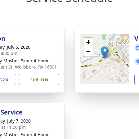
on
V
+
y, July 6, 2020
−
- 8:00 pm
y-Mosher Funeral Home
ain St, Wellsboro, PA 16901
ctions
Plant Trees
 Service
ay, July 7, 2020
s at 11:00 pm
y-Mosher Funeral Home