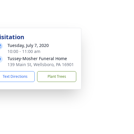
isitation
Tuesday, July 7, 2020
10:00 - 11:00 am
Tussey-Mosher Funeral Home
139 Main St, Wellsboro, PA 16901
Text Directions
Plant Trees