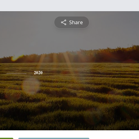
Share
2020