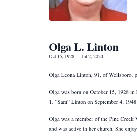
Olga L. Linton
Oct 15, 1928 — Jul 2, 2020
Olga Leona Linton, 91, of Wellsboro, 
Olga was born on October 15, 1928 in 
T. “Sam” Linton on September 4, 1948 a
Olga was a member of the Pine Creek V
and was active in her church. She enjo