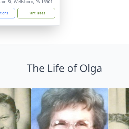
ain St, Wellsboro, PA 16901
ctions
Plant Trees
The Life of Olga