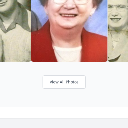
View All Photos