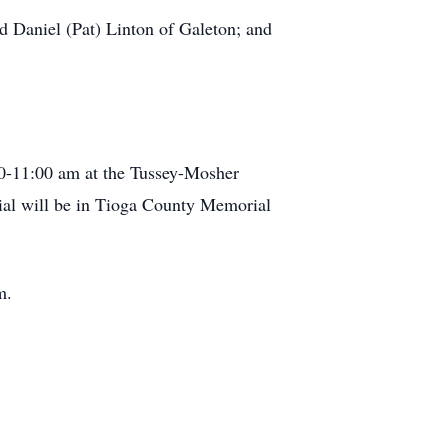
d Daniel (Pat) Linton of Galeton; and
10-11:00 am at the Tussey-Mosher
ial will be in Tioga County Memorial
m.