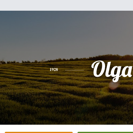
Olga
1928