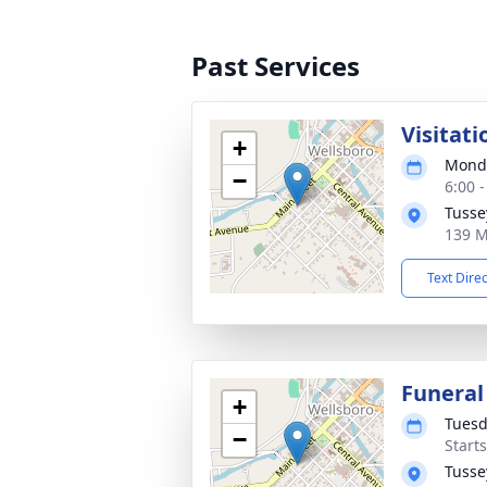
Past Services
Visitati
+
Monda
−
6:00 
Tusse
139 M
Text Dire
Funeral
+
Tuesd
−
Start
Tusse