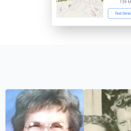
139 M
Text Dire