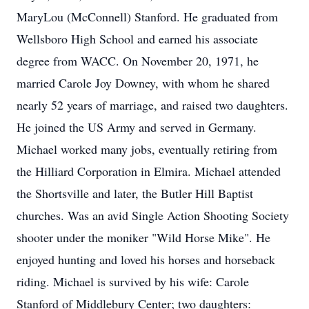
MaryLou (McConnell) Stanford. He graduated from
Wellsboro High School and earned his associate
degree from WACC. On November 20, 1971, he
married Carole Joy Downey, with whom he shared
nearly 52 years of marriage, and raised two daughters.
He joined the US Army and served in Germany.
Michael worked many jobs, eventually retiring from
the Hilliard Corporation in Elmira. Michael attended
the Shortsville and later, the Butler Hill Baptist
churches. Was an avid Single Action Shooting Society
shooter under the moniker "Wild Horse Mike". He
enjoyed hunting and loved his horses and horseback
riding. Michael is survived by his wife: Carole
Stanford of Middlebury Center; two daughters: