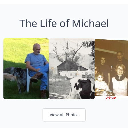
The Life of Michael
View All Photos