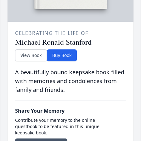
CELEBRATING THE LIFE OF
Michael Ronald Stanford
View Book
Buy Book
A beautifully bound keepsake book filled
with memories and condolences from
family and friends.
Share Your Memory
Contribute your memory to the online
guestbook to be featured in this unique
keepsake book.