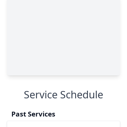
Service Schedule
Past Services