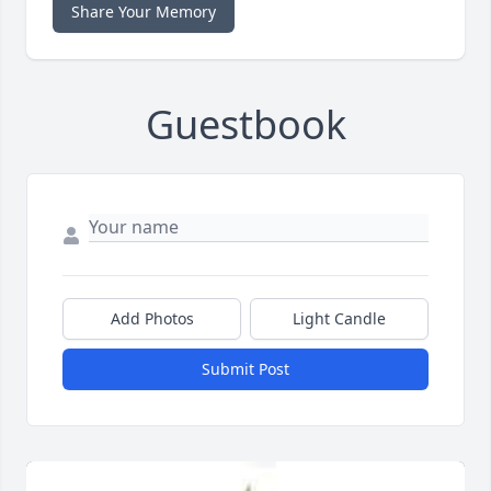
Share Your Memory
Guestbook
Add Photos
Light Candle
Submit Post