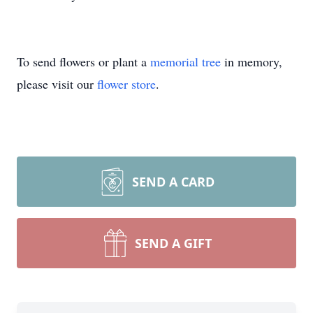
To send flowers or plant a
memorial tree
in memory,
please visit our
flower store
.
SEND A CARD
SEND A GIFT