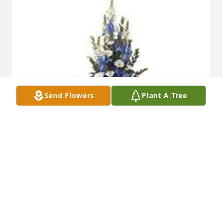
Send Flowers
Plant A Tree
Mountain meadow pedestal arrangement was 
purchased for the family of Michael Ronald 
Stanford.  With our deepest sympathy,Karol and Joe 
HincheyKevin and Edie Housel
Oct 09, 2023