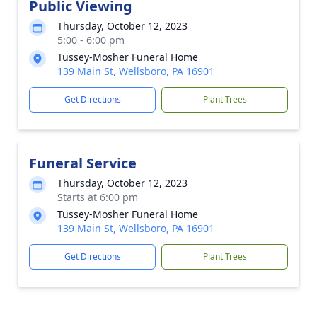
Public Viewing
Thursday, October 12, 2023
5:00 - 6:00 pm
Tussey-Mosher Funeral Home
139 Main St, Wellsboro, PA 16901
Get Directions
Plant Trees
Funeral Service
Thursday, October 12, 2023
Starts at 6:00 pm
Tussey-Mosher Funeral Home
139 Main St, Wellsboro, PA 16901
Get Directions
Plant Trees