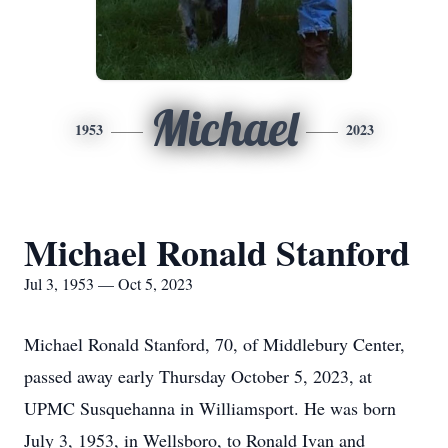
Michael
1953
2023
Michael Ronald Stanford
Jul 3, 1953 — Oct 5, 2023
Michael Ronald Stanford, 70, of Middlebury Center,
passed away early Thursday October 5, 2023, at
UPMC Susquehanna in Williamsport. He was born
July 3, 1953, in Wellsboro, to Ronald Ivan and