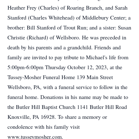
Heather Frey (Charles) of Roaring Branch, and Sarah
Stanford (Charles Whitehead) of Middlebury Center; a
brother: Bill Stanford of Trout Run; and a sister: Susan
Christie (Richard) of Wellsboro. He was preceded in
death by his parents and a grandchild. Friends and
family are invited to pay tribute to Michael's life from
5:00pm-6:00pm Thursday October 12, 2023, at the
Tussey-Mosher Funeral Home 139 Main Street
Wellsboro, PA, with a funeral service to follow in the
funeral home. Donations in his name may be made to
the Butler Hill Baptist Church 1141 Butler Hill Road
Knoxville, PA 16928. To share a memory or
condolence with his family visit
www.tusseymosher.com.