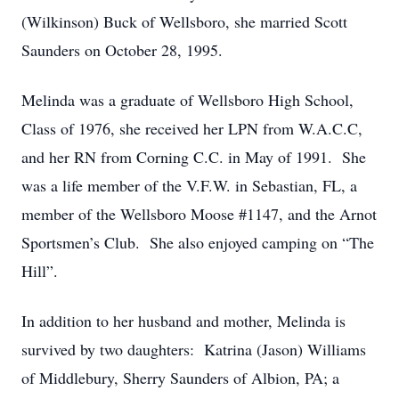
(Wilkinson) Buck of Wellsboro, she married Scott
Saunders on October 28, 1995.
Melinda was a graduate of Wellsboro High School,
Class of 1976, she received her LPN from W.A.C.C,
and her RN from Corning C.C. in May of 1991. She
was a life member of the V.F.W. in Sebastian, FL, a
member of the Wellsboro Moose #1147, and the Arnot
Sportsmen’s Club. She also enjoyed camping on “The
Hill”.
In addition to her husband and mother, Melinda is
survived by two daughters: Katrina (Jason) Williams
of Middlebury, Sherry Saunders of Albion, PA; a