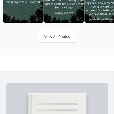
View All Photos