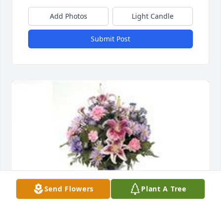
Add Photos
Light Candle
Submit Post
Send Flowers
Plant A Tree