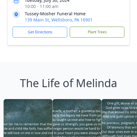
Tuesday, July 30, 2024
10:00 - 11:00 am
Tussey-Mosher Funeral Home
139 Main St, Wellsboro, PA 16901
Get Directions
Plant Trees
The Life of Melinda