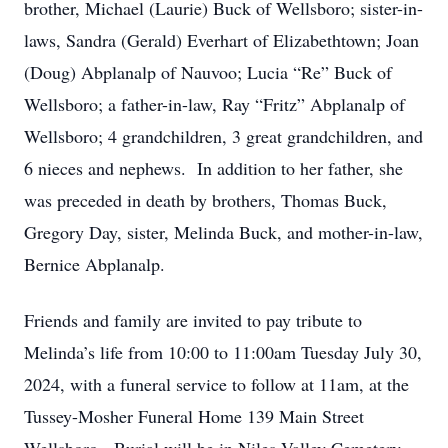
brother, Michael (Laurie) Buck of Wellsboro; sister-in-
laws, Sandra (Gerald) Everhart of Elizabethtown; Joan
(Doug) Abplanalp of Nauvoo; Lucia “Re” Buck of
Wellsboro; a father-in-law, Ray “Fritz” Abplanalp of
Wellsboro; 4 grandchildren, 3 great grandchildren, and
6 nieces and nephews. In addition to her father, she
was preceded in death by brothers, Thomas Buck,
Gregory Day, sister, Melinda Buck, and mother-in-law,
Bernice Abplanalp.
Friends and family are invited to pay tribute to
Melinda’s life from 10:00 to 11:00am Tuesday July 30,
2024, with a funeral service to follow at 11am, at the
Tussey-Mosher Funeral Home 139 Main Street