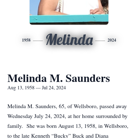
Melinda
1958
2024
Melinda M. Saunders
Aug 13, 1958 — Jul 24, 2024
Melinda M. Saunders, 65, of Wellsboro, passed away
Wednesday July 24, 2024, at her home surrounded by
family. She was born August 13, 1958, in Wellsboro,
to the late Kenneth “Bucky” Buck and Diana