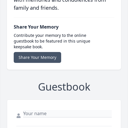
family and friends.
Share Your Memory
Contribute your memory to the online
guestbook to be featured in this unique
keepsake book.
Share Your Memory
Guestbook