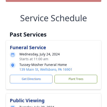
Service Schedule
Past Services
Funeral Service
Wednesday, July 24, 2024
Starts at 11:00 am
Tussey-Mosher Funeral Home
139 Main St, Wellsboro, PA 16901
Get Directions
Plant Trees
Public Viewing