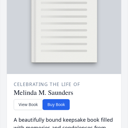
CELEBRATING THE LIFE OF
Melinda M. Saunders
View Book
Buy Book
A beautifully bound keepsake book filled
with memories and condolences from