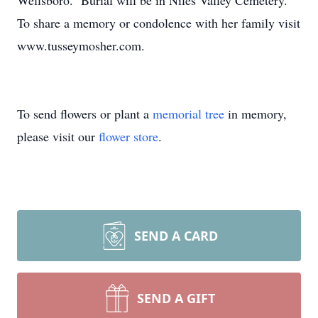
Wellsboro. Burial will be in Niles Valley Cemetery.
To share a memory or condolence with her family visit
www.tusseymosher.com.
To send flowers or plant a
memorial tree
in memory,
please visit our
flower store
.
SEND A CARD
SEND A GIFT