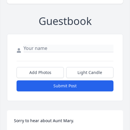
Guestbook
Add Photos
Light Candle
Submit Post
Sorry to hear about Aunt Mary.