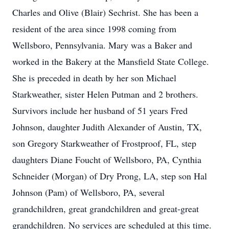
Charles and Olive (Blair) Sechrist. She has been a
resident of the area since 1998 coming from
Wellsboro, Pennsylvania. Mary was a Baker and
worked in the Bakery at the Mansfield State College.
She is preceded in death by her son Michael
Starkweather, sister Helen Putman and 2 brothers.
Survivors include her husband of 51 years Fred
Johnson, daughter Judith Alexander of Austin, TX,
son Gregory Starkweather of Frostproof, FL, step
daughters Diane Foucht of Wellsboro, PA, Cynthia
Schneider (Morgan) of Dry Prong, LA, step son Hal
Johnson (Pam) of Wellsboro, PA, several
grandchildren, great grandchildren and great-great
grandchildren. No services are scheduled at this time.