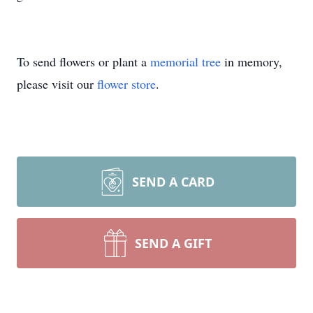
To send flowers or plant a
memorial tree
in memory,
please visit our
flower store
.
SEND A CARD
SEND A GIFT