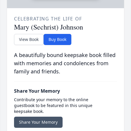
CELEBRATING THE LIFE OF
Mary (Sechrist) Johnson
View Book
Buy Book
A beautifully bound keepsake book filled
with memories and condolences from
family and friends.
Share Your Memory
Contribute your memory to the online
guestbook to be featured in this unique
keepsake book.
Share Your Memory