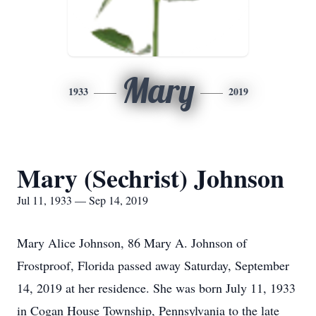
Mary
1933
2019
Mary (Sechrist) Johnson
Jul 11, 1933 — Sep 14, 2019
Mary Alice Johnson, 86 Mary A. Johnson of
Frostproof, Florida passed away Saturday, September
14, 2019 at her residence. She was born July 11, 1933
in Cogan House Township, Pennsylvania to the late