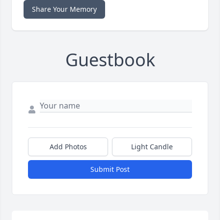
Share Your Memory
Guestbook
Add Photos
Light Candle
Submit Post