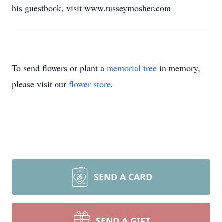
his guestbook, visit www.tusseymosher.com
To send flowers or plant a
memorial tree
in memory,
please visit our
flower store
.
SEND A CARD
SEND A GIFT