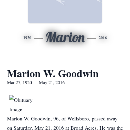
Marion
1920
2016
Marion W. Goodwin
Mar 27, 1920 — May 21, 2016
Marion W. Goodwin, 96, of Wellsboro, passed away
on Saturday, May 21, 2016 at Broad Acres. He was the