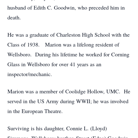
husband of Edith C. Goodwin, who preceded him in
death.
He was a graduate of Charleston High School with the
Class of 1938. Marion was a lifelong resident of
Wellsboro. During his lifetime he worked for Corning
Glass in Wellsboro for over 41 years as an
inspector/mechanic.
Marion was a member of Coolidge Hollow, UMC. He
served in the US Army during WWII; he was involved
in the European Theatre.
Surviving is his daughter, Connie L. (Lloyd)