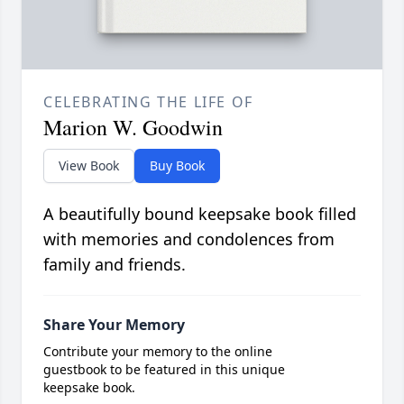
CELEBRATING THE LIFE OF
Marion W. Goodwin
View Book
Buy Book
A beautifully bound keepsake book filled
with memories and condolences from
family and friends.
Share Your Memory
Contribute your memory to the online
guestbook to be featured in this unique
keepsake book.