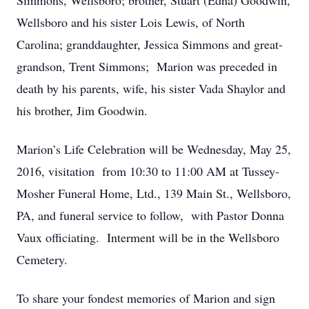
Simmons, Wellsboro; brother, Stuart (Edna) Goodwin,
Wellsboro and his sister Lois Lewis, of North
Carolina; granddaughter, Jessica Simmons and great-
grandson, Trent Simmons; Marion was preceded in
death by his parents, wife, his sister Vada Shaylor and
his brother, Jim Goodwin.
Marion’s Life Celebration will be Wednesday, May 25,
2016, visitation from 10:30 to 11:00 AM at Tussey-
Mosher Funeral Home, Ltd., 139 Main St., Wellsboro,
PA, and funeral service to follow, with Pastor Donna
Vaux officiating. Interment will be in the Wellsboro
Cemetery.
To share your fondest memories of Marion and sign