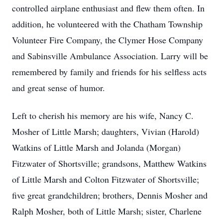
controlled airplane enthusiast and flew them often. In
addition, he volunteered with the Chatham Township
Volunteer Fire Company, the Clymer Hose Company
and Sabinsville Ambulance Association. Larry will be
remembered by family and friends for his selfless acts
and great sense of humor.
Left to cherish his memory are his wife, Nancy C.
Mosher of Little Marsh; daughters, Vivian (Harold)
Watkins of Little Marsh and Jolanda (Morgan)
Fitzwater of Shortsville; grandsons, Matthew Watkins
of Little Marsh and Colton Fitzwater of Shortsville;
five great grandchildren; brothers, Dennis Mosher and
Ralph Mosher, both of Little Marsh; sister, Charlene