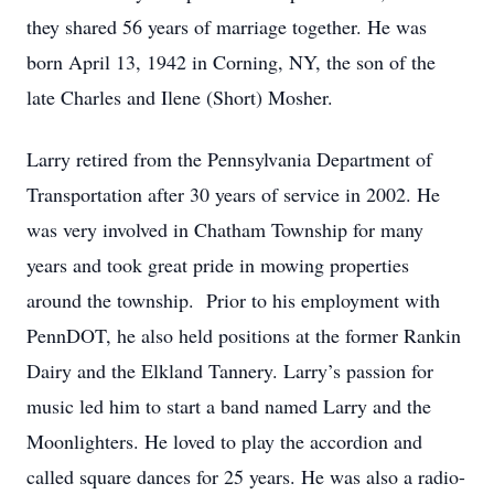
they shared 56 years of marriage together. He was
born April 13, 1942 in Corning, NY, the son of the
late Charles and Ilene (Short) Mosher.
Larry retired from the Pennsylvania Department of
Transportation after 30 years of service in 2002. He
was very involved in Chatham Township for many
years and took great pride in mowing properties
around the township. Prior to his employment with
PennDOT, he also held positions at the former Rankin
Dairy and the Elkland Tannery. Larry’s passion for
music led him to start a band named Larry and the
Moonlighters. He loved to play the accordion and
called square dances for 25 years. He was also a radio-