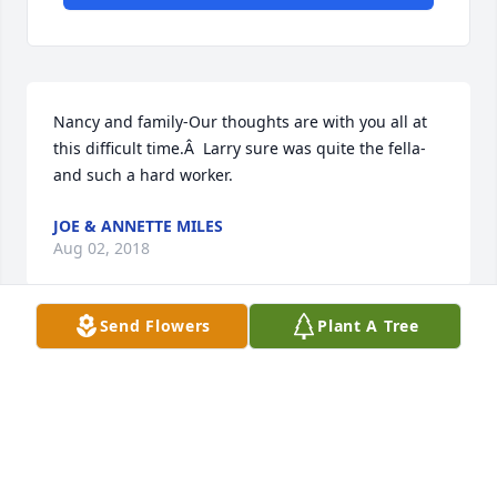
Nancy and family-Our thoughts are with you all at 
this difficult time.Â  Larry sure was quite the fella-
and such a hard worker.
JOE & ANNETTE MILES
Aug 02, 2018
Send Flowers
Plant A Tree
Thoughts and prayers with all of the family.Â  God 
has another rose for his garden but you have and 
will always have all the great memories.
GAIL SHORT
Jul 31, 2018