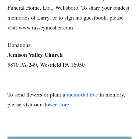
Funeral Home, Ltd., Wellsboro. To share your fondest
memories of Larry, or to sign his guestbook, please
visit www.tusseymosher.com.
Donations:
Jemison Valley Church
5870 PA-249, Westfield PA 16950
To send flowers or plant a
memorial tree
in memory,
please visit our
flower store
.