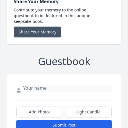
Share Your Memory
Contribute your memory to the online
guestbook to be featured in this unique
keepsake book.
Share Your Memory
Guestbook
Add Photos
Light Candle
Submit Post