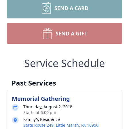
SEND A CARD
SEND A GIFT
Service Schedule
Past Services
Memorial Gathering
Thursday, August 2, 2018
Starts at 6:00 pm
Family's Residence
State Route 249, Little Marsh, PA 16950