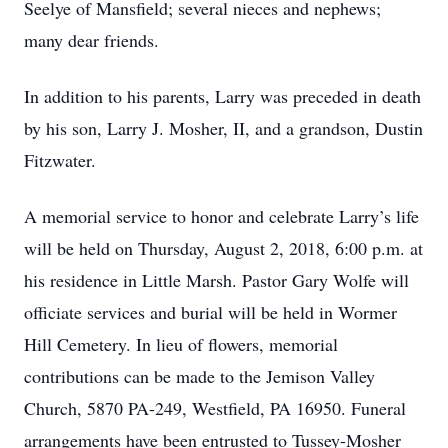
Seelye of Mansfield; several nieces and nephews;
many dear friends.
In addition to his parents, Larry was preceded in death
by his son, Larry J. Mosher, II, and a grandson, Dustin
Fitzwater.
A memorial service to honor and celebrate Larry’s life
will be held on Thursday, August 2, 2018, 6:00 p.m. at
his residence in Little Marsh. Pastor Gary Wolfe will
officiate services and burial will be held in Wormer
Hill Cemetery. In lieu of flowers, memorial
contributions can be made to the Jemison Valley
Church, 5870 PA-249, Westfield, PA 16950. Funeral
arrangements have been entrusted to Tussey-Mosher