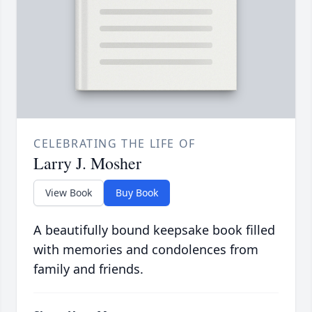
CELEBRATING THE LIFE OF
Larry J. Mosher
View Book
Buy Book
A beautifully bound keepsake book filled
with memories and condolences from
family and friends.