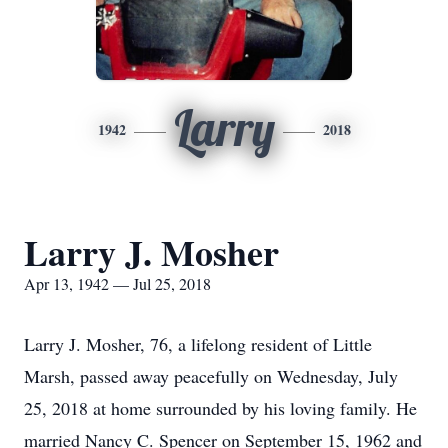
Larry
1942
2018
Larry J. Mosher
Apr 13, 1942 — Jul 25, 2018
Larry J. Mosher, 76, a lifelong resident of Little
Marsh, passed away peacefully on Wednesday, July
25, 2018 at home surrounded by his loving family. He
married Nancy C. Spencer on September 15, 1962 and