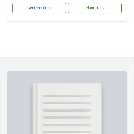
Get Directions
Plant Trees