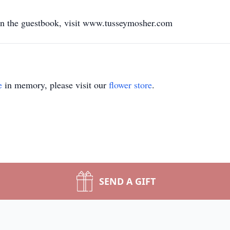
gn the guestbook, visit www.tusseymosher.com
e
in memory, please visit our
flower store
.
SEND A GIFT