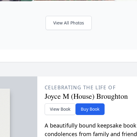
View All Photos
CELEBRATING THE LIFE OF
Joyce M (House) Broughton
View Book
Buy Book
A beautifully bound keepsake book
condolences from family and friend