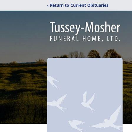
‹ Return to Current Obituaries