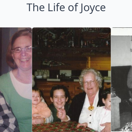
The Life of Joyce