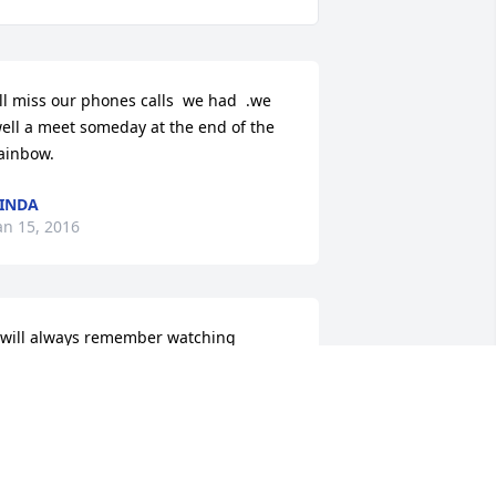
'll miss our phones calls  we had  .we 
ell a meet someday at the end of the 
ainbow.
INDA
an 15, 2016
 will always remember watching 
uiding Light with her (only channel 
hat came in) and her hot chocolate and 
atmeal she made for me no matter 
hat time it was. She knew I loved it so 
uch. I'm glad she drug me to church 