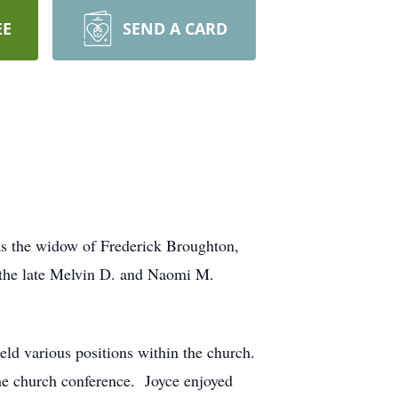
EE
SEND A CARD
s the widow of Frederick Broughton,
f the late Melvin D. and Naomi M.
d various positions within the church.
he church conference. Joyce enjoyed