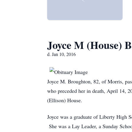
Joyce M (House) 
d. Jan 10, 2016
Joyce M. Broughton, 82, of Morris, pa
who preceded her in death, April 14, 2
(Ellison) House.
Joyce was a graduate of Liberty High 
She was a Lay Leader, a Sunday School