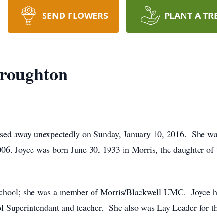
SEND FLOWERS
PLANT A TR
Broughton
ssed away unexpectedly on Sunday, January 10, 2016. She wa
006. Joyce was born June 30, 1933 in Morris, the daughter o
School; she was a member of Morris/Blackwell UMC. Joyce hel
 Superintendant and teacher. She also was Lay Leader for t