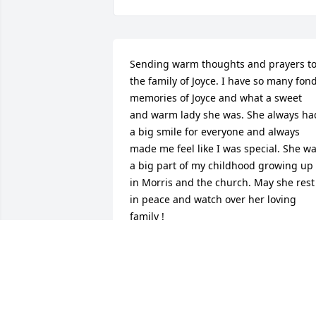
Sending warm thoughts and prayers to
the family of Joyce. I have so many fond
memories of Joyce and what a sweet 
and warm lady she was. She always had
a big smile for everyone and always 
made me feel like I was special. She wa
a big part of my childhood growing up 
in Morris and the church. May she rest 
in peace and watch over her loving 
family !
JEAN GOTTSCHALL CHRISTMAN
Jan 15, 2016