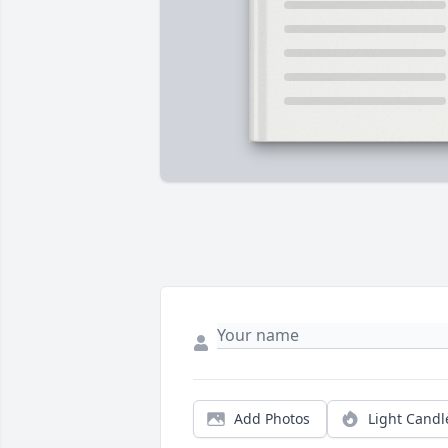
Add Photos
Light Candl