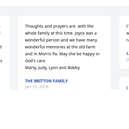
 
Thoughts and prayers are  with the 
I
 
whole family at this time. Joyce was a 
w
wonderful person and we have many 
r
 
wonderful memories at the old farm 
L
and in Morris Pa. May she be happy in 
J
s 
God's care.                                                          
Marty, Judy, Lynn and Bobby
THE BRITTON FAMILY
Jan 15, 2016
I
G
t
o
No words can say how much  of a shock  
w
this came to our family. I have soo many 
m