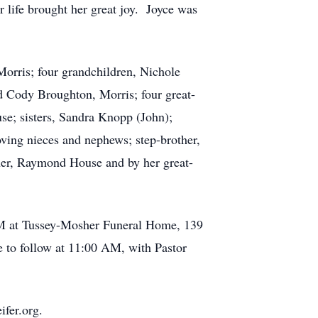
 life brought her great joy. Joyce was
Morris; four grandchildren, Nichole
 Cody Broughton, Morris; four great-
se; sisters, Sandra Knopp (John);
ving nieces and nephews; step-brother,
ther, Raymond House and by her great-
 PM at Tussey-Mosher Funeral Home, 139
 to follow at 11:00 AM, with Pastor
fer.org.