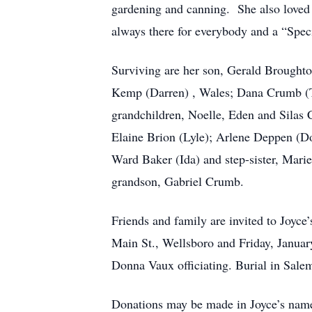
gardening and canning. She also loved 
always there for everybody and a “Spec
Surviving are her son, Gerald Broughton
Kemp (Darren) , Wales; Dana Crumb (Tr
grandchildren, Noelle, Eden and Silas
Elaine Brion (Lyle); Arlene Deppen (Do
Ward Baker (Ida) and step-sister, Mari
grandson, Gabriel Crumb.
Friends and family are invited to Joyc
Main St., Wellsboro and Friday, Janua
Donna Vaux officiating. Burial in Sale
Donations may be made in Joyce’s name