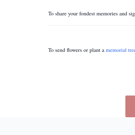
To share your fondest memories and si
To send flowers or plant a
memorial tre