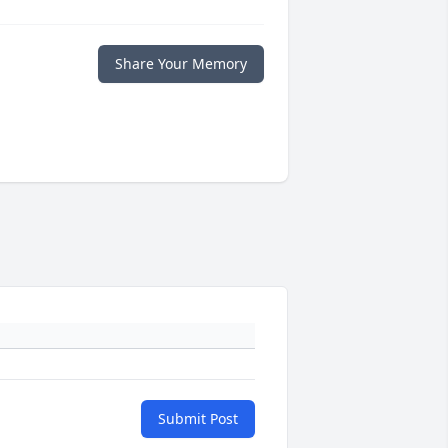
Share Your Memory
Submit Post