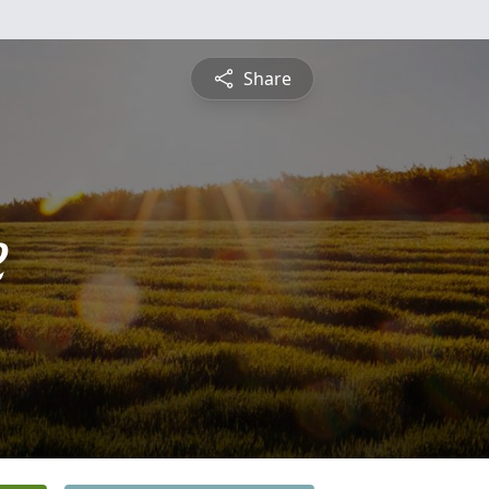
Share
e