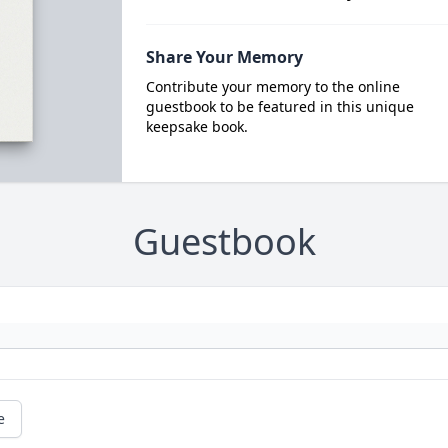
Share Your Memory
Contribute your memory to the online
guestbook to be featured in this unique
keepsake book.
Guestbook
e