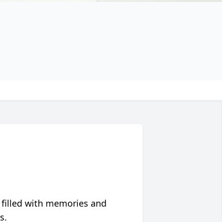
 filled with memories and
s.