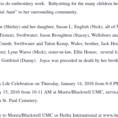
to do embroidery work. Babysitting for the many children her
ial Aunt” to her surrounding community.
 (Shirley) and her daughter, Susan L. English (Nick), all of 
isten), Swiftwater; Jason Broughton (Stacey), Wellsboro and
 Crumb, Swiftwater and Talon Kemp, Wales; brother, Jack Hou
n); Lynn Warso (Mick); sister-in-law, Ellie House; several lo
e Gottfried (Danny). Joyce was preceded in death by her bro
e’s Life Celebration on Thursday, January 14, 2016 from 6-8
ry 15, 2016 from 10-11 AM at Morris/Blackwell UMC, service
m St. Paul Cemetery.
 to Morris/Blackwell UMC or Heifer International at www.hei