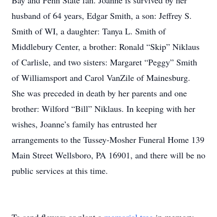
Bay and Penn State fan. Joanne is survived by her
husband of 64 years, Edgar Smith, a son: Jeffrey S.
Smith of WI, a daughter: Tanya L. Smith of
Middlebury Center, a brother: Ronald “Skip” Niklaus
of Carlisle, and two sisters: Margaret “Peggy” Smith
of Williamsport and Carol VanZile of Mainesburg.
She was preceded in death by her parents and one
brother: Wilford “Bill” Niklaus. In keeping with her
wishes, Joanne’s family has entrusted her
arrangements to the Tussey-Mosher Funeral Home 139
Main Street Wellsboro, PA 16901, and there will be no
public services at this time.