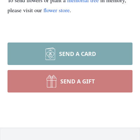
To send flowers or plant a
memorial tree
in memory,
please visit our
flower store
.
SEND A CARD
SEND A GIFT