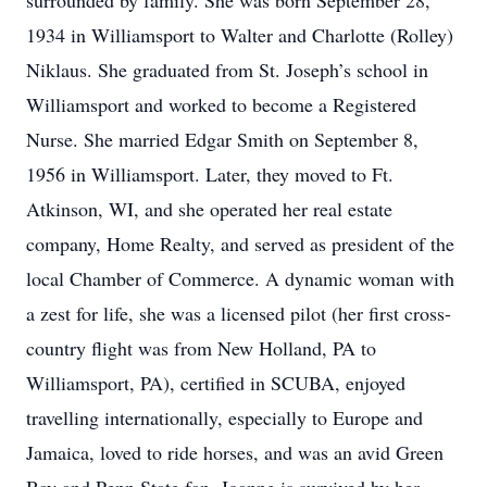
surrounded by family. She was born September 28,
1934 in Williamsport to Walter and Charlotte (Rolley)
Niklaus. She graduated from St. Joseph’s school in
Williamsport and worked to become a Registered
Nurse. She married Edgar Smith on September 8,
1956 in Williamsport. Later, they moved to Ft.
Atkinson, WI, and she operated her real estate
company, Home Realty, and served as president of the
local Chamber of Commerce. A dynamic woman with
a zest for life, she was a licensed pilot (her first cross-
country flight was from New Holland, PA to
Williamsport, PA), certified in SCUBA, enjoyed
travelling internationally, especially to Europe and
Jamaica, loved to ride horses, and was an avid Green