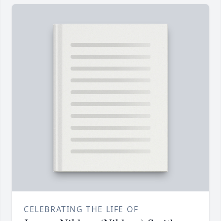
CELEBRATING THE LIFE OF