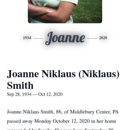
Joanne
1934
2020
Joanne Niklaus (Niklaus)
Smith
Sep 28, 1934 — Oct 12, 2020
Joanne Niklaus Smith, 86, of Middlebury Center, PA
passed away Monday October 12, 2020 in her home