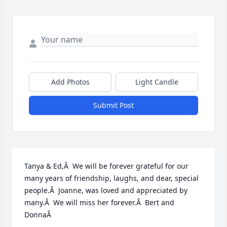
Add Photos
Light Candle
Submit Post
Tanya & Ed,Â  We will be forever grateful for our 
many years of friendship, laughs, and dear, special 
people.Â  Joanne, was loved and appreciated by 
many.Â  We will miss her forever.Â  Bert and 
DonnaÂ