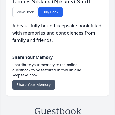
Joanne Niklaus (Niklaus) Smith
View Book
Buy Book
A beautifully bound keepsake book filled
with memories and condolences from
family and friends.
Share Your Memory
Contribute your memory to the online
guestbook to be featured in this unique
keepsake book.
Share Your Memory
Guestbook