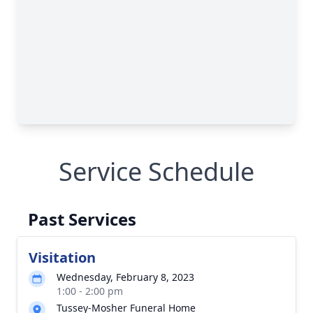
Service Schedule
Past Services
Visitation
Wednesday, February 8, 2023
1:00 - 2:00 pm
Tussey-Mosher Funeral Home