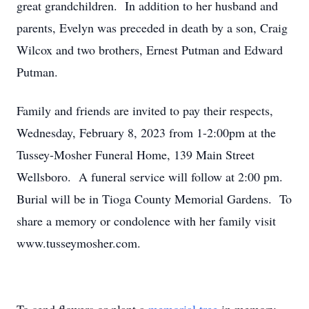
great grandchildren. In addition to her husband and
parents, Evelyn was preceded in death by a son, Craig
Wilcox and two brothers, Ernest Putman and Edward
Putman.
Family and friends are invited to pay their respects,
Wednesday, February 8, 2023 from 1-2:00pm at the
Tussey-Mosher Funeral Home, 139 Main Street
Wellsboro. A funeral service will follow at 2:00 pm.
Burial will be in Tioga County Memorial Gardens. To
share a memory or condolence with her family visit
www.tusseymosher.com.