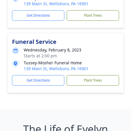
139 Main St, Wellsboro, PA 16901
Get Directions
Plant Trees
Funeral Service
Wednesday, February 8, 2023
Starts at 2:00 pm
Tussey-Mosher Funeral Home
139 Main St, Wellsboro, PA 16901
Get Directions
Plant Trees
The Life of Evelyn