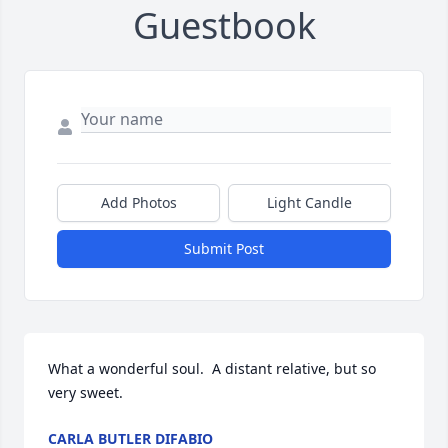
Guestbook
Add Photos
Light Candle
Submit Post
What a wonderful soul.  A distant relative, but so 
very sweet.
CARLA BUTLER DIFABIO