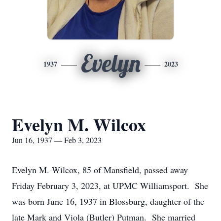
Evelyn
1937
2023
Evelyn M. Wilcox
Jun 16, 1937 — Feb 3, 2023
Evelyn M. Wilcox, 85 of Mansfield, passed away
Friday February 3, 2023, at UPMC Williamsport. She
was born June 16, 1937 in Blossburg, daughter of the
late Mark and Viola (Butler) Putman. She married