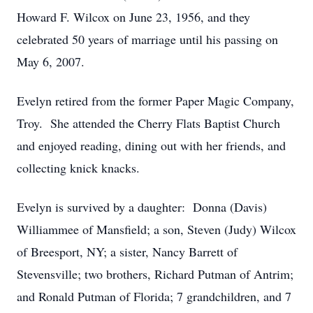
Howard F. Wilcox on June 23, 1956, and they
celebrated 50 years of marriage until his passing on
May 6, 2007.
Evelyn retired from the former Paper Magic Company,
Troy. She attended the Cherry Flats Baptist Church
and enjoyed reading, dining out with her friends, and
collecting knick knacks.
Evelyn is survived by a daughter: Donna (Davis)
Williammee of Mansfield; a son, Steven (Judy) Wilcox
of Breesport, NY; a sister, Nancy Barrett of
Stevensville; two brothers, Richard Putman of Antrim;
and Ronald Putman of Florida; 7 grandchildren, and 7