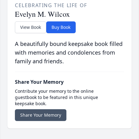
CELEBRATING THE LIFE OF
Evelyn M. Wilcox
View Book
Buy Book
A beautifully bound keepsake book filled
with memories and condolences from
family and friends.
Share Your Memory
Contribute your memory to the online
guestbook to be featured in this unique
keepsake book.
Share Your Memory