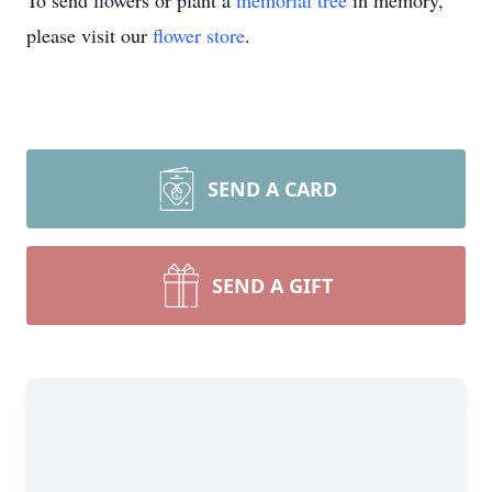
To send flowers or plant a
memorial tree
in memory,
please visit our
flower store
.
SEND A CARD
SEND A GIFT