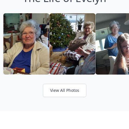
View All Photos