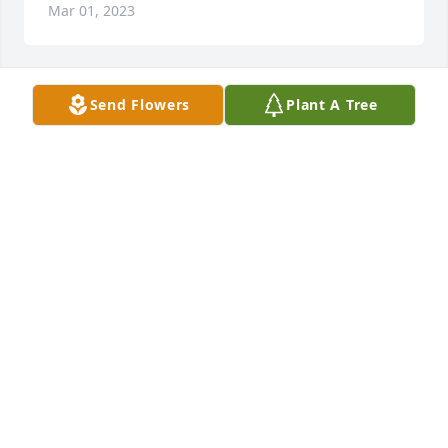
Mar 01, 2023
Send Flowers
Plant A Tree
Love u always gma

A candle was lit in remembrance
CATHERINE
Feb 05, 2023
Dickie,Iâ€™m sorry to hear Evelyn has passed away. 
I remember going to their place in Mansfield and 
playing with the kids. Being that I am in Kansas I 
wonâ€™t be attending her services. But I will be 
with you in thoughts and prayers. Sending 
comforting thoughts of sympathy to you and your 
family.