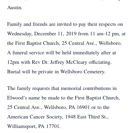
Austin.
Family and friends are invited to pay their respects on
Wednesday, December 11, 2019 from 11 am-12 pm, at
the First Baptist Church, 25 Central Ave., Wellsboro.
A funeral service will be held immediately after at
12pm with Rev Dr. Jeffrey McCleary officiating.
Burial will be private in Wellsboro Cemetery.
The family requests that memorial contributions in
Elwood’s name be made to the First Baptist Church,
25 Central Ave., Wellsboro, PA 16901 or to the
American Cancer Society, 1948 East Third St.,
Williamsport, PA 17701.