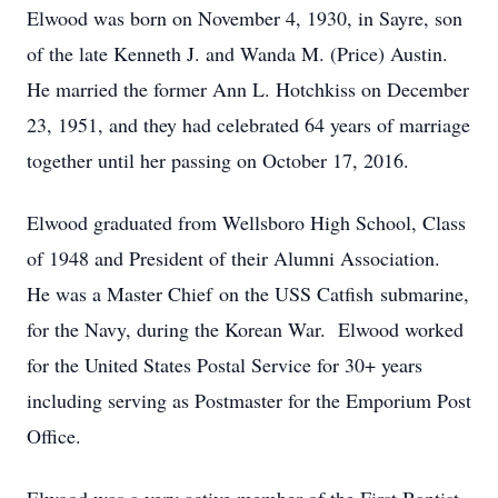
Elwood was born on November 4, 1930, in Sayre, son
of the late Kenneth J. and Wanda M. (Price) Austin.
He married the former Ann L. Hotchkiss on December
23, 1951, and they had celebrated 64 years of marriage
together until her passing on October 17, 2016.
Elwood graduated from Wellsboro High School, Class
of 1948 and President of their Alumni Association.
He was a Master Chief on the USS Catfish submarine,
for the Navy, during the Korean War. Elwood worked
for the United States Postal Service for 30+ years
including serving as Postmaster for the Emporium Post
Office.