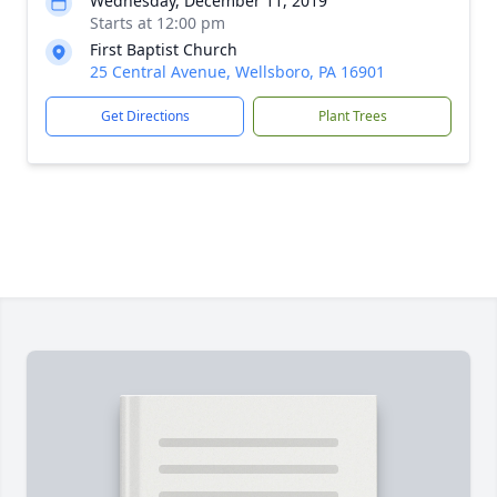
Wednesday, December 11, 2019
Starts at 12:00 pm
First Baptist Church
25 Central Avenue, Wellsboro, PA 16901
Get Directions
Plant Trees