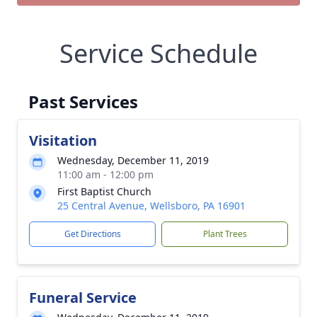
Service Schedule
Past Services
Visitation
Wednesday, December 11, 2019
11:00 am - 12:00 pm
First Baptist Church
25 Central Avenue, Wellsboro, PA 16901
Get Directions
Plant Trees
Funeral Service