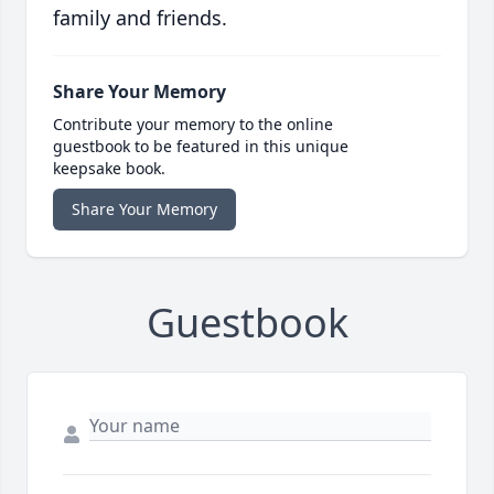
family and friends.
Share Your Memory
Contribute your memory to the online
guestbook to be featured in this unique
keepsake book.
Share Your Memory
Guestbook