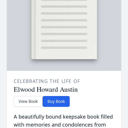
CELEBRATING THE LIFE OF
Elwood Howard Austin
View Book
Buy Book
A beautifully bound keepsake book filled
with memories and condolences from