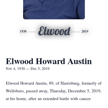
Elwood
1930
2019
Elwood Howard Austin
Nov 4, 1930 — Dec 5, 2019
Elwood Howard Austin, 89, of Harrisburg, formerly of
Wellsboro, passed away, Thursday, December 5, 2019,
at his home, after an extended battle with cancer.