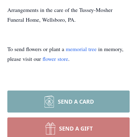
Arrangements in the care of the Tussey-Mosher
Funeral Home, Wellsboro, PA.
To send flowers or plant a
memorial tree
in memory,
please visit our
flower store
.
SEND A CARD
SEND A GIFT