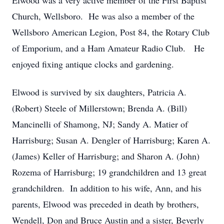
Elwood was a very active member of the First Baptist
Church, Wellsboro. He was also a member of the
Wellsboro American Legion, Post 84, the Rotary Club
of Emporium, and a Ham Amateur Radio Club. He
enjoyed fixing antique clocks and gardening.
Elwood is survived by six daughters, Patricia A.
(Robert) Steele of Millerstown; Brenda A. (Bill)
Mancinelli of Shamong, NJ; Sandy A. Matier of
Harrisburg; Susan A. Dengler of Harrisburg; Karen A.
(James) Keller of Harrisburg; and Sharon A. (John)
Rozema of Harrisburg; 19 grandchildren and 13 great
grandchildren. In addition to his wife, Ann, and his
parents, Elwood was preceded in death by brothers,
Wendell, Don and Bruce Austin and a sister, Beverly