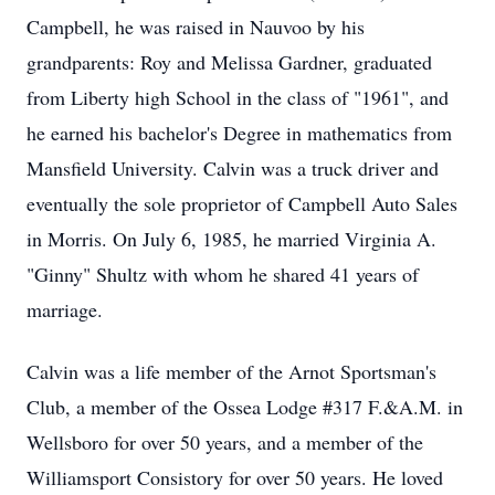
Campbell, he was raised in Nauvoo by his
grandparents:
Roy and Melissa Gardner, graduated
from Liberty high School in the class of "1961", and
he earned his bachelor's Degree in mathematics from
Mansfield University.
Calvin was a truck driver and
eventually the sole proprietor of Campbell Auto Sales
in Morris.
On July 6, 1985, he married Virginia A.
"Ginny" Shultz with whom he shared 41 years of
marriage.
Calvin was a life member of the Arnot Sportsman's
Club, a member of the Ossea Lodge #317 F.&A.M. in
Wellsboro for over 50 years, and a member of the
Williamsport Consistory for over 50 years.
He loved