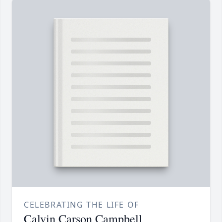
CELEBRATING THE LIFE OF
Calvin Carson Campbell