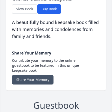
View Book
Buy Book
A beautifully bound keepsake book filled
with memories and condolences from
family and friends.
Share Your Memory
Contribute your memory to the online
guestbook to be featured in this unique
keepsake book.
Share Your Memory
Guestbook