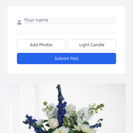
Add Photos
Light Candle
Submit Post