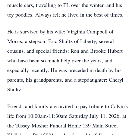
muscle cars, travelling to FL over the winter, and his
toy poodles.
Always felt he lived in the best of times.
He is survived by his wife:
Virginia Campbell of
Morris, a stepson:
Eric Shultz of Liberty, several
cousins, and special friends:
Ron and Brooke Hubert
who have been so much help over the years, and
especially recently.
He was preceded in death by his
parents, his grandparents, and a stepdaughter:
Cheryl
Shultz.
Friends and family are invited to pay tribute to Calvin's
life from 10:00am-11:30am Saturday July 11, 2026, at
the Tussey-Mosher Funeral Home 139 Main Street