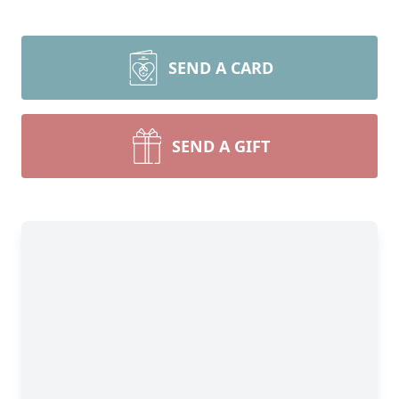
SEND A CARD
SEND A GIFT