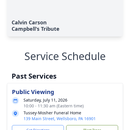
Calvin Carson
Campbell's Tribute
Service Schedule
Past Services
Public Viewing
Saturday, July 11, 2026
10:00 - 11:30 am (Eastern time)
Tussey-Mosher Funeral Home
139 Main Street, Wellsboro, PA 16901