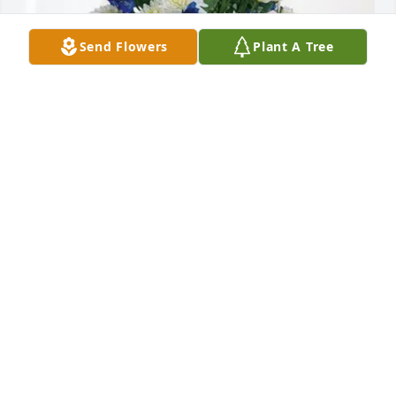
Send Flowers
Plant A Tree
Brad and Carol Passeri purchased Cherished 
Moments - Blue for Calvin Campbell
BRAD AND CAROL PASSERI
Jul 10, 2026
Visits: 606
This site is protected by reCAPTCHA and the
Google
Privacy Policy
and
Terms of Service
apply.