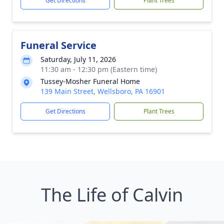
Get Directions
Plant Trees
Funeral Service
Saturday, July 11, 2026
11:30 am - 12:30 pm (Eastern time)
Tussey-Mosher Funeral Home
139 Main Street, Wellsboro, PA 16901
Get Directions
Plant Trees
The Life of Calvin