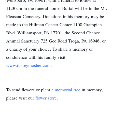
Wellsboro, PA 16901, with a funeral to follow at
11:30am in the funeral home.
Burial will be in the Mt.
Pleasant Cemetery.
Donations in his memory may be
made to the Hillman Cancer Center 1100 Grampian
Blvd. Williamsport, PA 17701, the Second Chance
Animal Sanctuary 725 Gee Road Tioga, PA 16946, or
a charity of your choice.
To share a memory or
condolence with his family visit
www.tusseymosher.com
.
To send flowers or plant a
memorial tree
in memory,
please visit our
flower store
.