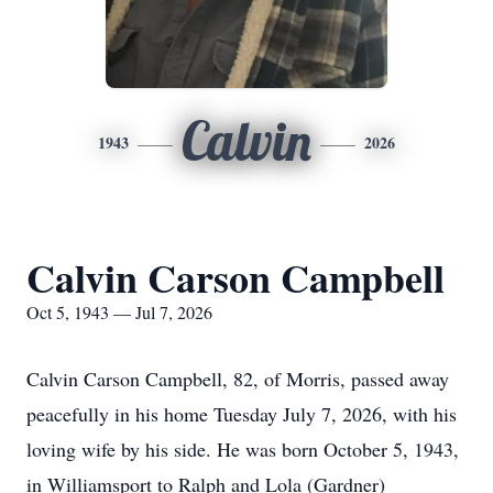
Calvin
1943
2026
Calvin Carson Campbell
Oct 5, 1943 — Jul 7, 2026
Calvin Carson Campbell, 82, of Morris, passed away
peacefully in his home Tuesday July 7, 2026, with his
loving wife by his side.
He was born October 5, 1943,
in Williamsport to Ralph and Lola (Gardner)