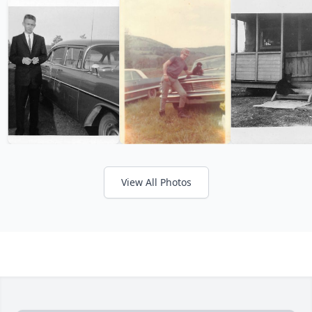
View All Photos