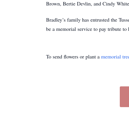
Brown, Bertie Devlin, and Cindy White.
Bradley’s family has entrusted the Tu
be a memorial service to pay tribute to
To send flowers or plant a
memorial tre