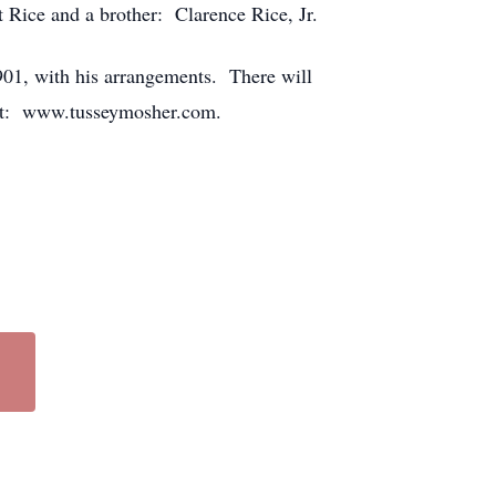
 Rice and a brother: Clarence Rice, Jr.
01, with his arrangements. There will
visit: www.tusseymosher.com.