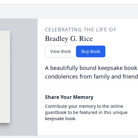
CELEBRATING THE LIFE OF
Bradley G. Rice
View Book
Buy Book
A beautifully bound keepsake book
condolences from family and friend
Share Your Memory
Contribute your memory to the online
guestbook to be featured in this unique
keepsake book.