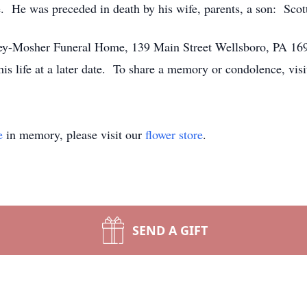
 He was preceded in death by his wife, parents, a son: Scott
ssey-Mosher Funeral Home, 139 Main Street Wellsboro, PA 169
 his life at a later date. To share a memory or condolence, 
e
in memory, please visit our
flower store
.
SEND A GIFT