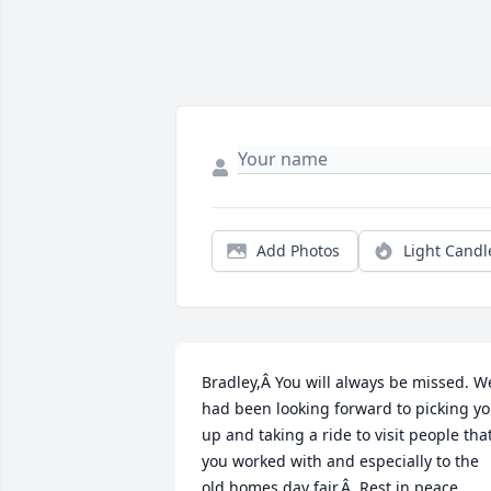
Add Photos
Light Candl
Bradley,Â You will always be missed. We
had been looking forward to picking yo
up and taking a ride to visit people that
you worked with and especially to the 
old homes day fair.Â  Rest in peace.