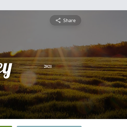
Share
ey
2021