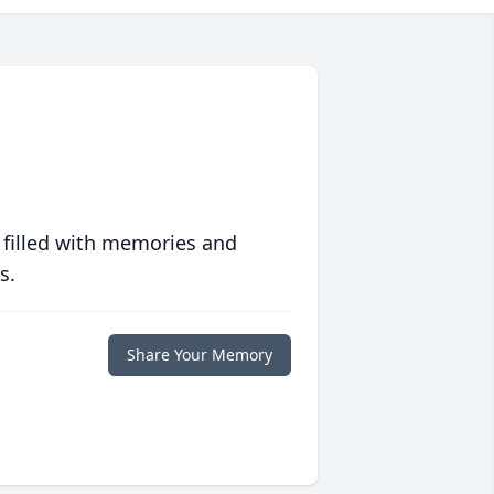
 filled with memories and
s.
Share Your Memory