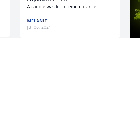
A candle was lit in remembrance
MELANIE
Jul 06, 2021
A
B
W
s
L
J
Visits: 22