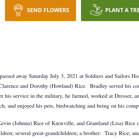
SEND FLOWERS
PLANT A TR
 passed away Saturday July 3, 2021 at Soldiers and Sailors H
Clarence and Dorothy (Howland) Rice. Bradley served his c
r his service in the military, he farmed, worked at Dresser
ch, and enjoyed his pets, birdwatching and being on his comp
Kevin (Johnna) Rice of Knoxville, and Grantland (Lisa) Rice
ldren; several great-grandchildren; a brother: Tracy Rice; an