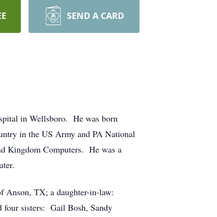
EE
SEND A CARD
ospital in Wellsboro. He was born
ountry in the US Army and PA National
, and Kingdom Computers. He was a
uter.
 of Anson, TX; a daughter-in-law:
d four sisters: Gail Bosh, Sandy