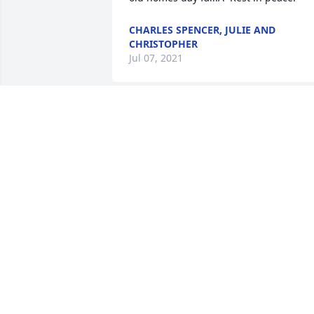
CHARLES SPENCER, JULIE AND
CHRISTOPHER
Jul 07, 2021