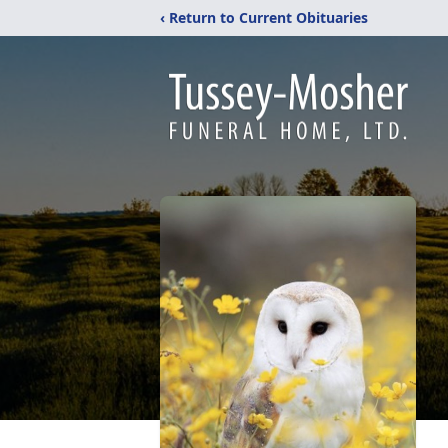
‹ Return to Current Obituaries