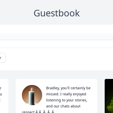
Guestbook
e
 
Bradley, you'll certainly be 
u 
missed. I really enjoyed 
 
listening to your stories, 
and our chats about 
respect.Â Â  Â  Â  Â
