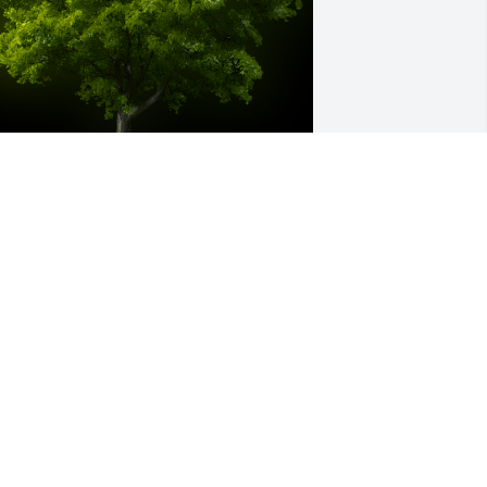
 Memorial Tree was planted for 
radley G. Rice

e are deeply sorry for your loss ~ the 
taff at Tussey-Mosher Funeral Home, 
td
ul 06, 2021