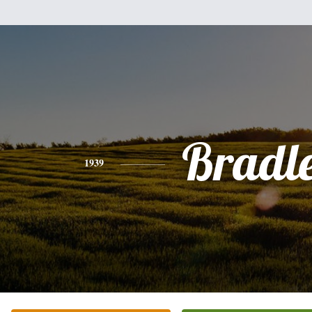
Bradl
1939