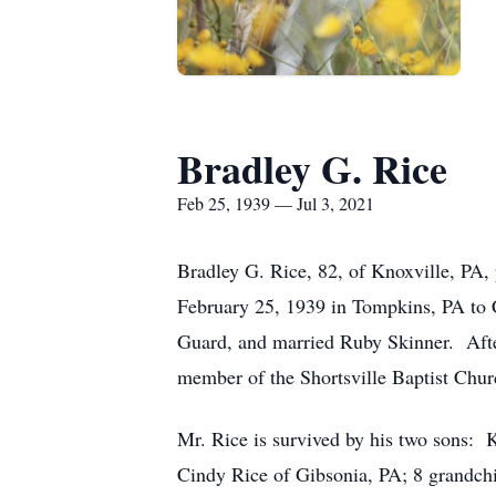
Bradley G. Rice
Feb 25, 1939 — Jul 3, 2021
Bradley G. Rice, 82, of Knoxville, PA,
February 25, 1939 in Tompkins, PA to 
Guard, and married Ruby Skinner. Afte
member of the Shortsville Baptist Chur
Mr. Rice is survived by his two sons: 
Cindy Rice of Gibsonia, PA; 8 grandchi