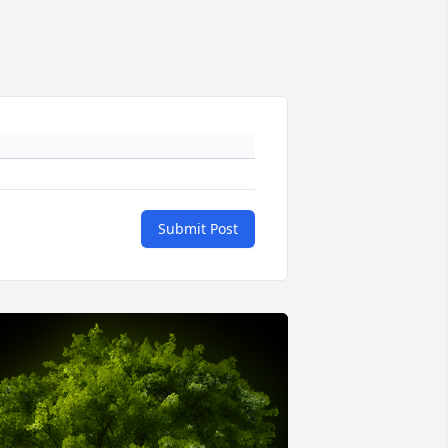
Submit Post