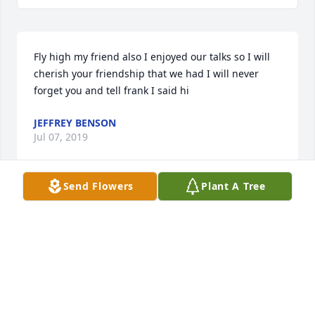
Fly high my friend also I enjoyed our talks so I will 
cherish your friendship that we had I will never 
forget you and tell frank I said hi
JEFFREY BENSON
Jul 07, 2019
Send Flowers
Plant A Tree
Condolences to all her family and friends
GREGORY A NAGY
Jul 06, 2019