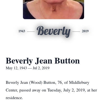
Beverly
1943
2019
Beverly Jean Button
May 12, 1943 — Jul 2, 2019
Beverly Jean (Wood) Button, 76, of Middlebury
Center, passed away on Tuesday, July 2, 2019, at her
residence.