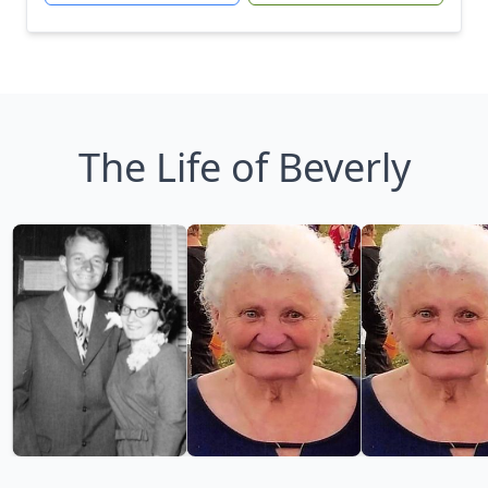
The Life of Beverly