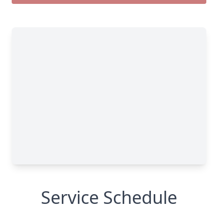
Service Schedule