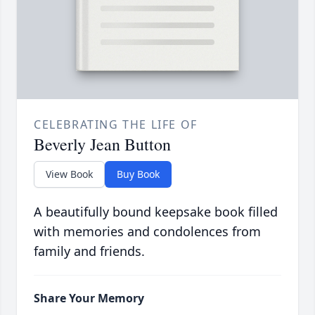
CELEBRATING THE LIFE OF
Beverly Jean Button
View Book
Buy Book
A beautifully bound keepsake book filled
with memories and condolences from
family and friends.
Share Your Memory