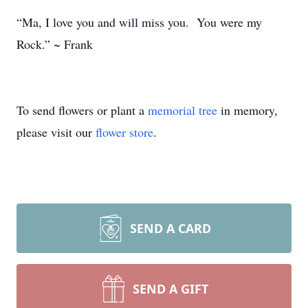
“Ma, I love you and will miss you. You were my
Rock.” ~ Frank
To send flowers or plant a
memorial tree
in memory,
please visit our
flower store
.
SEND A CARD
SEND A GIFT