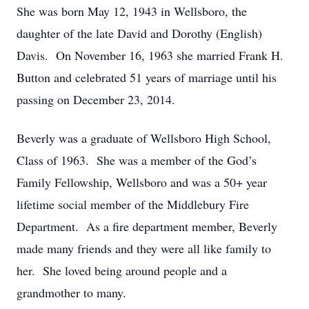
She was born May 12, 1943 in Wellsboro, the
daughter of the late David and Dorothy (English)
Davis. On November 16, 1963 she married Frank H.
Button and celebrated 51 years of marriage until his
passing on December 23, 2014.
Beverly was a graduate of Wellsboro High School,
Class of 1963. She was a member of the God’s
Family Fellowship, Wellsboro and was a 50+ year
lifetime social member of the Middlebury Fire
Department. As a fire department member, Beverly
made many friends and they were all like family to
her. She loved being around people and a
grandmother to many.