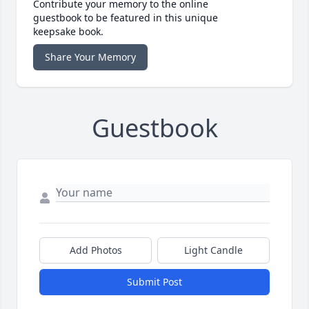
Contribute your memory to the online
guestbook to be featured in this unique
keepsake book.
Share Your Memory
Guestbook
Add Photos
Light Candle
Submit Post