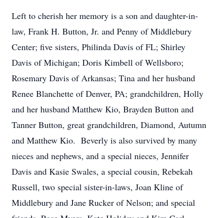
Left to cherish her memory is a son and daughter-in-
law, Frank H. Button, Jr. and Penny of Middlebury
Center; five sisters, Philinda Davis of FL; Shirley
Davis of Michigan; Doris Kimbell of Wellsboro;
Rosemary Davis of Arkansas; Tina and her husband
Renee Blanchette of Denver, PA; grandchildren, Holly
and her husband Matthew Kio, Brayden Button and
Tanner Button, great grandchildren, Diamond, Autumn
and Matthew Kio. Beverly is also survived by many
nieces and nephews, and a special nieces, Jennifer
Davis and Kasie Swales, a special cousin, Rebekah
Russell, two special sister-in-laws, Joan Kline of
Middlebury and Jane Rucker of Nelson; and special