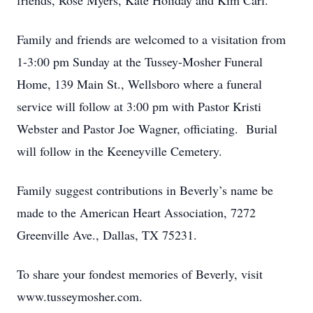
friends, Rose Myers, Kate Holiday and Kim Carl.
Family and friends are welcomed to a visitation from
1-3:00 pm Sunday at the Tussey-Mosher Funeral
Home, 139 Main St., Wellsboro where a funeral
service will follow at 3:00 pm with Pastor Kristi
Webster and Pastor Joe Wagner, officiating. Burial
will follow in the Keeneyville Cemetery.
Family suggest contributions in Beverly’s name be
made to the American Heart Association, 7272
Greenville Ave., Dallas, TX 75231.
To share your fondest memories of Beverly, visit
www.tusseymosher.com.