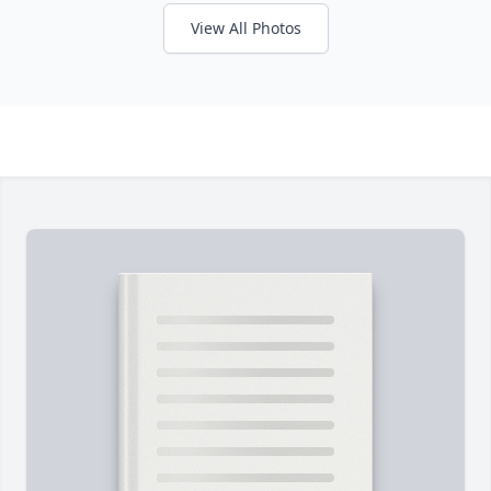
View All Photos