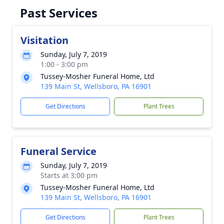
Past Services
Visitation
Sunday, July 7, 2019
1:00 - 3:00 pm
Tussey-Mosher Funeral Home, Ltd
139 Main St, Wellsboro, PA 16901
Get Directions
Plant Trees
Funeral Service
Sunday, July 7, 2019
Starts at 3:00 pm
Tussey-Mosher Funeral Home, Ltd
139 Main St, Wellsboro, PA 16901
Get Directions
Plant Trees