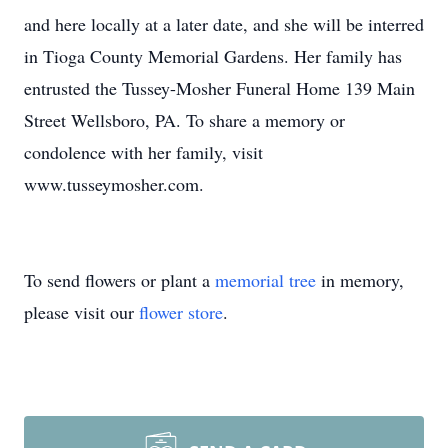
and here locally at a later date, and she will be interred
in Tioga County Memorial Gardens. Her family has
entrusted the Tussey-Mosher Funeral Home 139 Main
Street Wellsboro, PA. To share a memory or
condolence with her family, visit
www.tusseymosher.com.
To send flowers or plant a
memorial tree
in memory,
please visit our
flower store
.