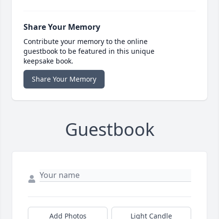
Share Your Memory
Contribute your memory to the online
guestbook to be featured in this unique
keepsake book.
Share Your Memory
Guestbook
Add Photos
Light Candle