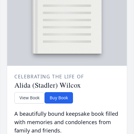
CELEBRATING THE LIFE OF
Alida (Stadler) Wilcox
View Book
Buy Book
A beautifully bound keepsake book filled
with memories and condolences from
family and friends.