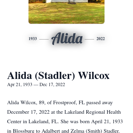
Alida
1933
2022
Alida (Stadler) Wilcox
Apr 21, 1933 — Dec 17, 2022
Alida Wilcox, 89, of Frostproof, FL passed away
December 17, 2022 at the Lakeland Regional Health
Center in Lakeland, FL. She was born April 21, 1933
in Blossburg to Adalbert and Zelma (Smith) Stadler.