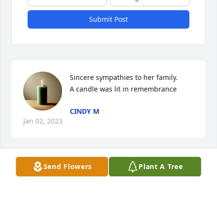
Submit Post
Sincere sympathies to her family.

A candle was lit in remembrance
CINDY M
Jan 02, 2023
Send Flowers
Plant A Tree