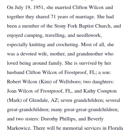
On July 19, 1951, she married Clifton Wilcox and
together they shared 71 years of marriage. She had
been a member of the Stony Fork Baptist Church, and
enjoyed camping, travelling, and needlework,
especially knitting and crocheting. Most of all, she
was a devoted wife, mother, and grandmother who
loved being around family. She is survived by her
husband Clifton Wilcox of Frostproof, FL; a son:
Robert Wilcox (Kim) of Wellsboro; two daughters:
Joan Wilcox of Frostproof, FL, and Kathy Compton
(Mark) of Glendale, AZ; seven grandchildren; several
great-grandchildren; many great-great-grandchildren;
and two sisters: Dorothy Phillips, and Beverly
Markowicz. There will be memorial services in Florida