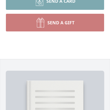
SEND A CARD
SEND A GIFT